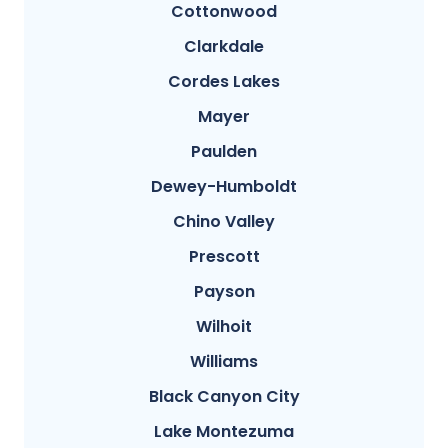
Cottonwood
Clarkdale
Cordes Lakes
Mayer
Paulden
Dewey-Humboldt
Chino Valley
Prescott
Payson
Wilhoit
Williams
Black Canyon City
Lake Montezuma