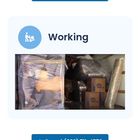
Working