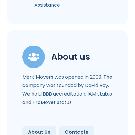
Assistance
About us
Merit Movers was opened in 2009. The
company was founded by David Roy.
We hold BBB accreditation, IAM status
and ProMover status.
About Us
Contacts