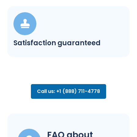
Satisfaction guaranteed
Call us: +1 (888) 711-4778
FAQ about