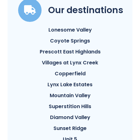
Our destinations
Lonesome Valley
Coyote Springs
Prescott East Highlands
Villages at Lynx Creek
Copperfield
Lynx Lake Estates
Mountain Valley
Superstition Hills
Diamond Valley
Sunset Ridge
Unit 5