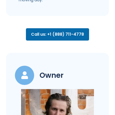
Call us: +1 (888) 711-4778
Owner