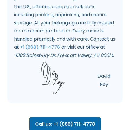
the U.S., offering complete solutions
including packing, unpacking, and secure
storage. All your belongings are fully insured
for maximum protection. Every move is
handled promptly and with care. Contact us
at
+1 (888) 711-4778
or visit our office at
4302 Bainsbury Dr, Prescott Valley, AZ 86314
.
David
Roy
Call us: +1 (888) 711-4778