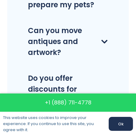
prepare my pets?
Can you move
antiques and
artwork?
Do you offer
discounts for
storage services
+1 (888) 711-4778
and moving
This website uses cookies to improve your
together?
experience. If you continue to use this site, you
Ok
agree with it.