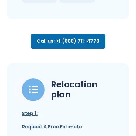
Call us: +1 (888) 711-4778
Relocation
plan
Step 1:
Request A Free Estimate