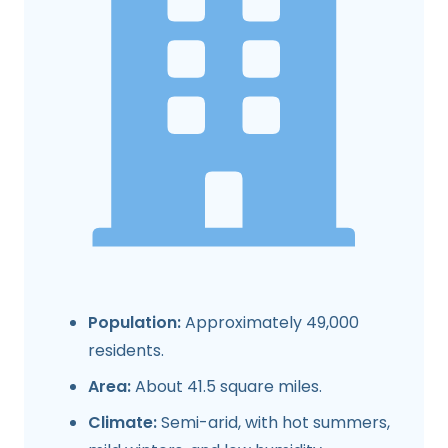
Population:
Approximately 49,000
residents.
Area:
About 41.5 square miles.
Climate:
Semi-arid, with hot summers,