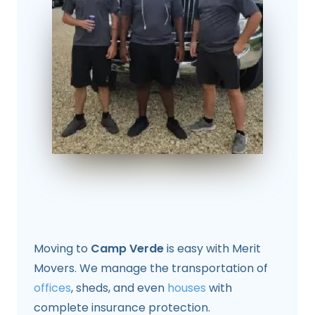
Moving to
Camp Verde
is easy with Merit
Movers. We manage the transportation of
offices
, sheds, and even
houses
with
complete insurance protection.