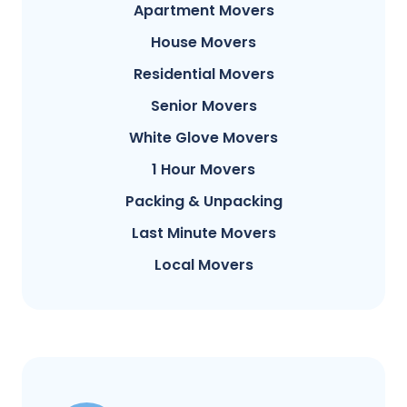
Apartment Movers
House Movers
Residential Movers
Senior Movers
White Glove Movers
1 Hour Movers
Packing & Unpacking
Last Minute Movers
Local Movers