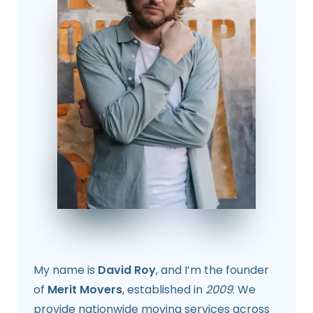
My name is
David Roy
, and I’m the founder
of
Merit Movers
, established in
2009
. We
provide nationwide moving services across