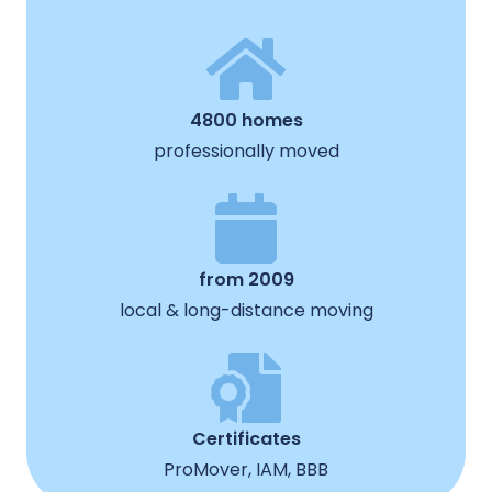
4800 homes
professionally moved
from 2009
local & long-distance moving
Certificates
ProMover, IAM, BBB