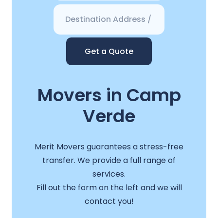
Get a Quote
Movers in Camp
Verde
Merit Movers guarantees a stress-free
transfer. We provide a full range of
services.
Fill out the form on the left and we will
contact you!