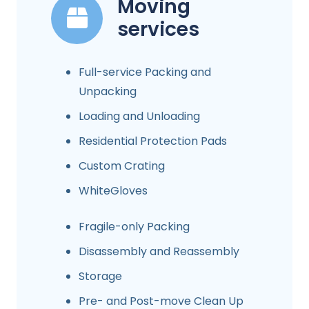
Moving
services
Full-service Packing and
Unpacking
Loading and Unloading
Residential Protection Pads
Custom Crating
WhiteGloves
Fragile-only Packing
Disassembly and Reassembly
Storage
Pre- and Post-move Clean Up