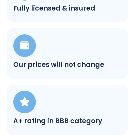
Fully licensed & insured
Our prices will not change
A+ rating in BBB category