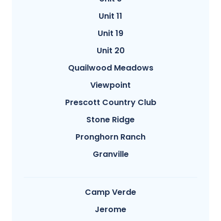
Unit 11
Unit 19
Unit 20
Quailwood Meadows
Viewpoint
Prescott Country Club
Stone Ridge
Pronghorn Ranch
Granville
Camp Verde
Jerome