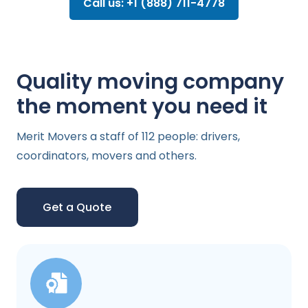
Call us: +1 (888) 711-4778
Quality moving company
the moment you need it
Merit Movers a staff of 112 people: drivers,
coordinators, movers and others.
Get a Quote