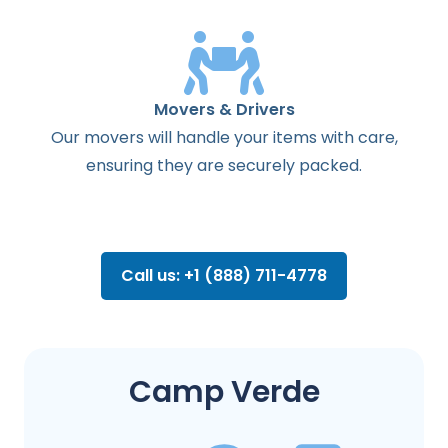
Movers & Drivers
Our movers will handle your items with care,
ensuring they are securely packed.
Call us: +1 (888) 711-4778
Camp Verde