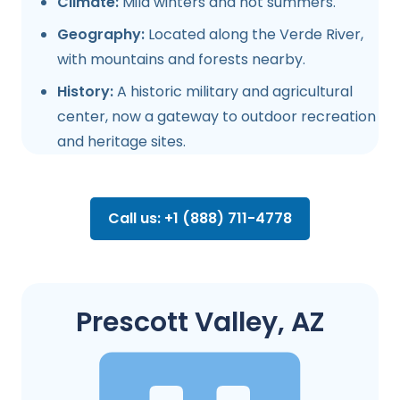
Climate:
Mild winters and hot summers.
Geography:
Located along the Verde River,
with mountains and forests nearby.
History:
A historic military and agricultural
center, now a gateway to outdoor recreation
and heritage sites.
Call us: +1 (888) 711-4778
Prescott Valley, AZ