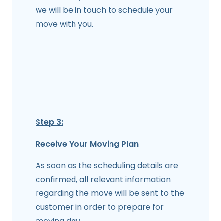
we will be in touch to schedule your
move with you.
Step 3:
Receive Your Moving Plan
As soon as the scheduling details are
confirmed, all relevant information
regarding the move will be sent to the
customer in order to prepare for
moving day.