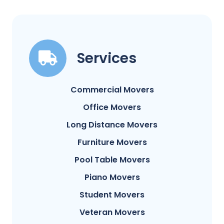
Services
Commercial Movers
Office Movers
Long Distance Movers
Furniture Movers
Pool Table Movers
Piano Movers
Student Movers
Veteran Movers