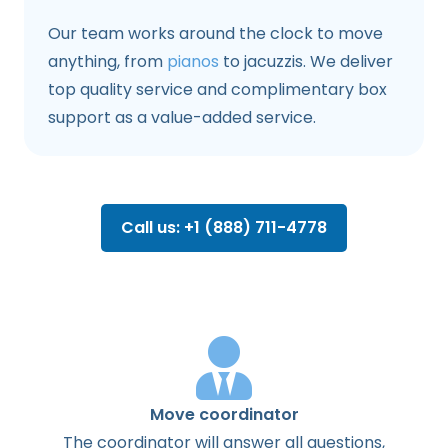
Our team works around the clock to move
anything, from
pianos
to jacuzzis. We deliver
top quality service and complimentary box
support as a value-added service.
Call us: +1 (888) 711-4778
Move coordinator
The
coordinator
will
answer
all
questions
,