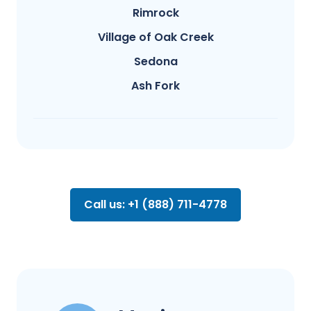
Rimrock
Village of Oak Creek
Sedona
Ash Fork
Call us: +1 (888) 711-4778