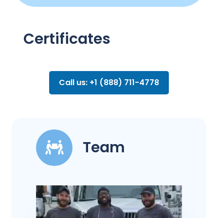
Certificates
Call us: +1 (888) 711-4778
Team