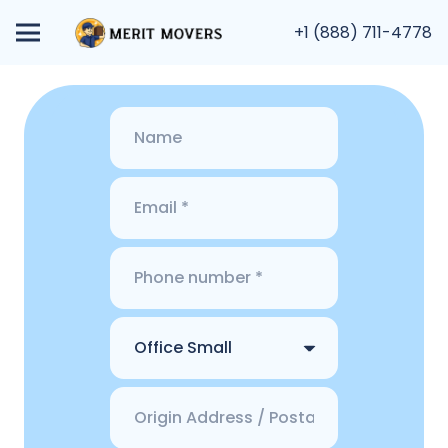
+1 (888) 711-4778