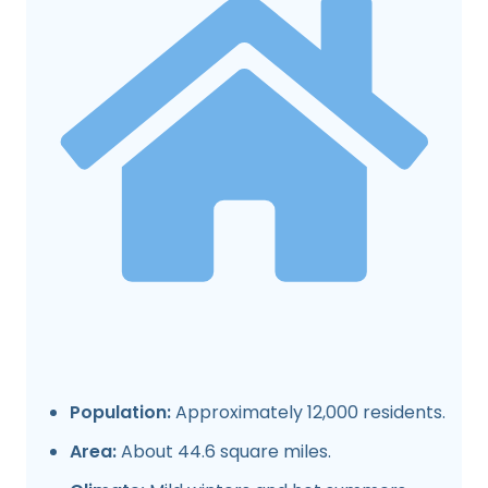
Population:
Approximately 12,000 residents.
Area:
About 44.6 square miles.