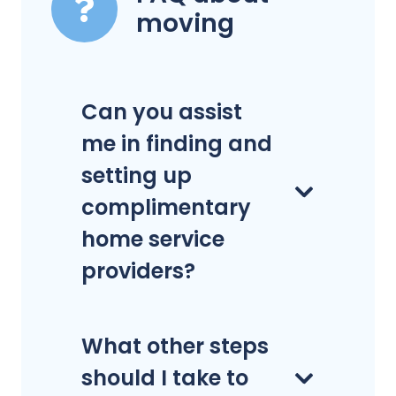
moving
Can you assist
me in finding and
setting up
complimentary
home service
providers?
What other steps
should I take to