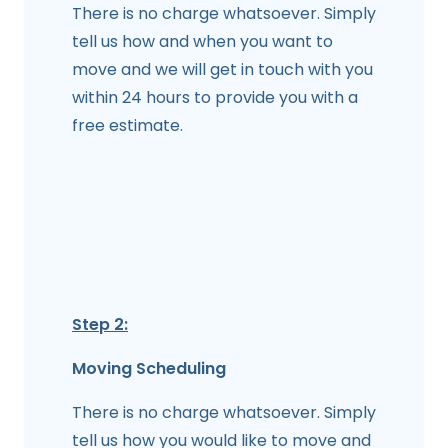
There is no charge whatsoever. Simply
tell us how and when you want to
move and we will get in touch with you
within 24 hours to provide you with a
free estimate.
Step 2:
Moving Scheduling
There is no charge whatsoever. Simply
tell us how you would like to move and