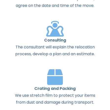
agree
on the
date
and
time
of the
move
.
Consulting
The
consultant
will
explain
the
relocation
process
,
develop
a
plan
and
an
estimate
.
Crating and Packing
We use stretch film to protect your items
from dust and damage during transport.