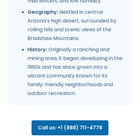
mild winters, and low humidity.
Geography:
Nestled in central
Arizona’s high desert, surrounded by
rolling hills and scenic views of the
Bradshaw Mountains.
History:
Originally a ranching and
mining area, it began developing in the
1960s and has since grown into a
vibrant community known for its
family-friendly neighborhoods and
outdoor recreation.
Call us: +1 (888) 711-4778