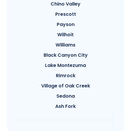
Chino Valley
Prescott
Payson
Wilhoit
Williams
Black Canyon City
Lake Montezuma
Rimrock
Village of Oak Creek
Sedona
Ash Fork