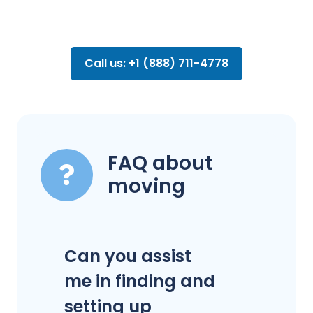
Call us: +1 (888) 711-4778
FAQ about
moving
Can you assist
me in finding and
setting up