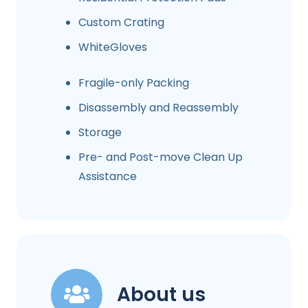
Custom Crating
WhiteGloves
Fragile-only Packing
Disassembly and Reassembly
Storage
Pre- and Post-move Clean Up
Assistance
About us