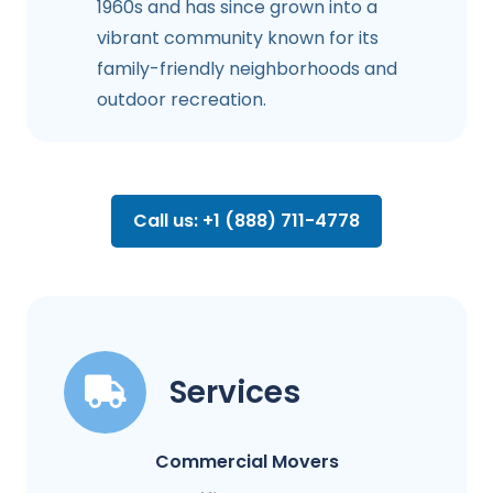
1960s and has since grown into a
vibrant community known for its
family-friendly neighborhoods and
outdoor recreation.
Call us: +1 (888) 711-4778
Services
Commercial Movers