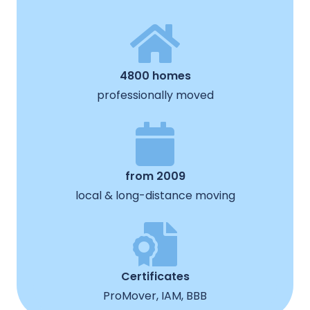
4800 homes
professionally moved
from 2009
local & long-distance moving
Certificates
ProMover, IAM, BBB