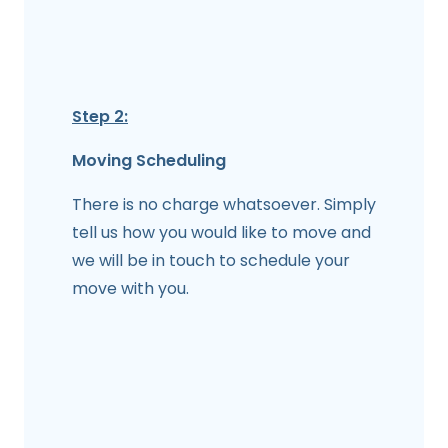
Step 2:
Moving Scheduling
There is no charge whatsoever. Simply
tell us how you would like to move and
we will be in touch to schedule your
move with you.