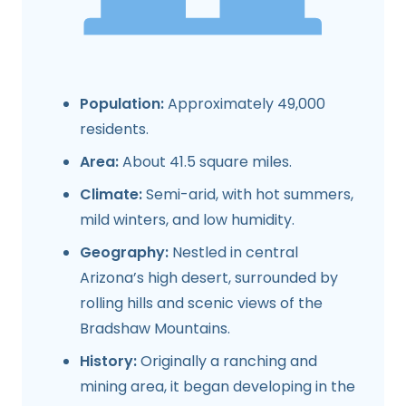
Population:
Approximately 49,000
residents.
Area:
About 41.5 square miles.
Climate:
Semi-arid, with hot summers,
mild winters, and low humidity.
Geography:
Nestled in central
Arizona’s high desert, surrounded by
rolling hills and scenic views of the
Bradshaw Mountains.
History:
Originally a ranching and
mining area, it began developing in the