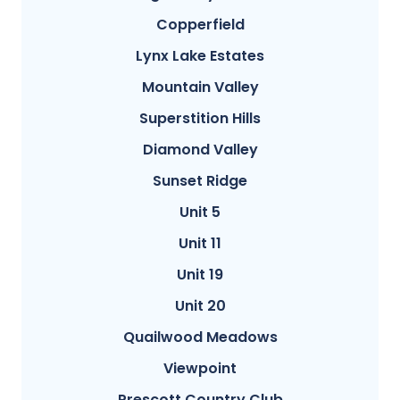
Copperfield
Lynx Lake Estates
Mountain Valley
Superstition Hills
Diamond Valley
Sunset Ridge
Unit 5
Unit 11
Unit 19
Unit 20
Quailwood Meadows
Viewpoint
Prescott Country Club