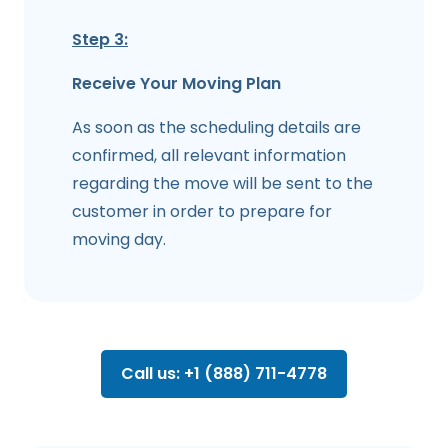
Step 3:
Receive Your Moving Plan
As soon as the scheduling details are
confirmed, all relevant information
regarding the move will be sent to the
customer in order to prepare for
moving day.
Call us: +1 (888) 711-4778