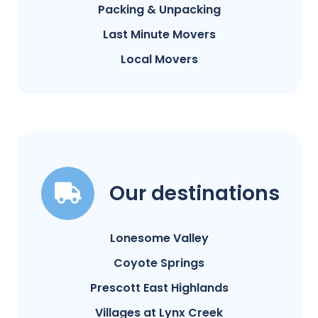
Packing & Unpacking
Last Minute Movers
Local Movers
Our destinations
Lonesome Valley
Coyote Springs
Prescott East Highlands
Villages at Lynx Creek