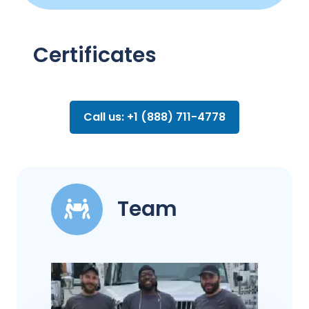
Certificates
Call us: +1 (888) 711-4778
Team