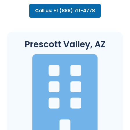
Call us: +1 (888) 711-4778
Prescott Valley, AZ