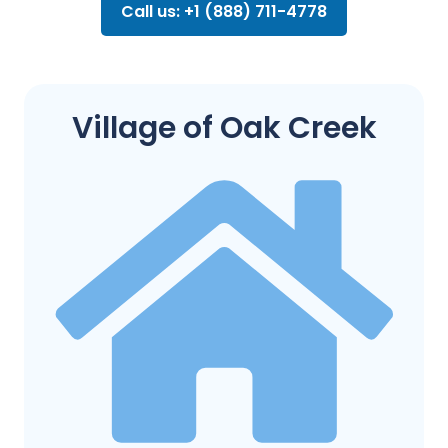
Call us: +1 (888) 711-4778
Village of Oak Creek