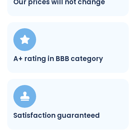
Our prices will not change
A+ rating in BBB category
Satisfaction guaranteed