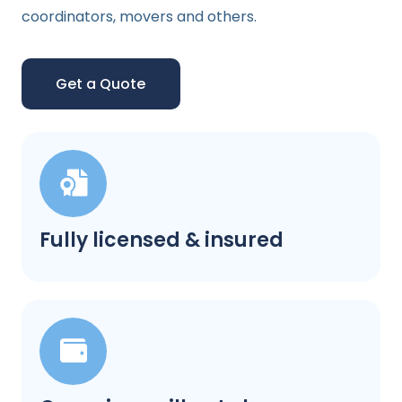
coordinators, movers and others.
Get a Quote
Fully licensed & insured