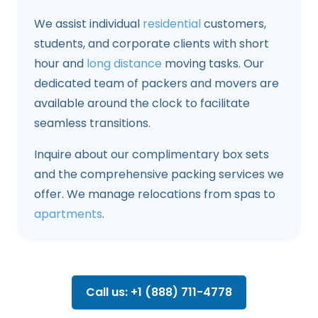
We assist individual
residential
customers,
students, and corporate clients with short
hour and
long distance
moving tasks. Our
dedicated team of packers and movers are
available around the clock to facilitate
seamless transitions.
Inquire about our complimentary box sets
and the comprehensive packing services we
offer. We manage relocations from spas to
apartments
.
Call us: +1 (888) 711-4778