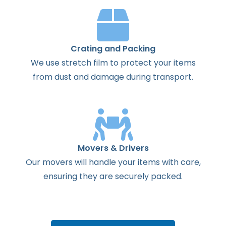
Crating and Packing
We use stretch film to protect your items
from dust and damage during transport.
Movers & Drivers
Our movers will handle your items with care,
ensuring they are securely packed.