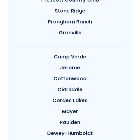
Stone Ridge
Pronghorn Ranch
Granville
Camp Verde
Jerome
Cottonwood
Clarkdale
Cordes Lakes
Mayer
Paulden
Dewey-Humboldt