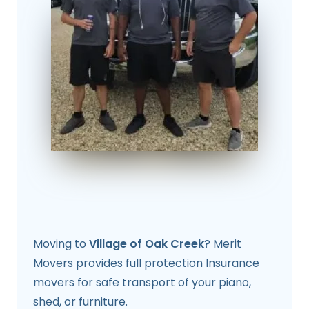
Moving to
Village of Oak Creek
? Merit
Movers provides full protection Insurance
movers for safe transport of your piano,
shed, or furniture.