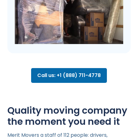
Call us: +1 (888) 711-4778
Quality moving company
the moment you need it
Merit Movers a staff of 112 people: drivers,