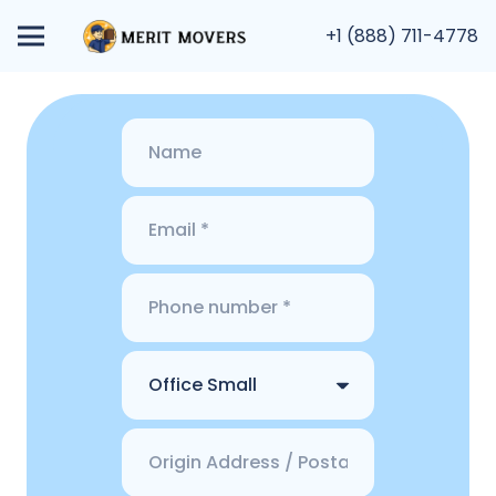
+1 (888) 711-4778