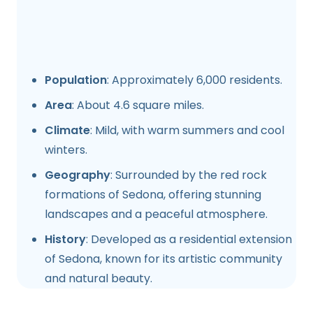
Population
: Approximately 6,000 residents.
Area
: About 4.6 square miles.
Climate
: Mild, with warm summers and cool
winters.
Geography
: Surrounded by the red rock
formations of Sedona, offering stunning
landscapes and a peaceful atmosphere.
History
: Developed as a residential extension
of Sedona, known for its artistic community
and natural beauty.