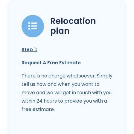
Relocation
plan
Step 1:
Request A Free Estimate
There is no charge whatsoever. Simply
tell us how and when you want to
move and we will get in touch with you
within 24 hours to provide you with a
free estimate.