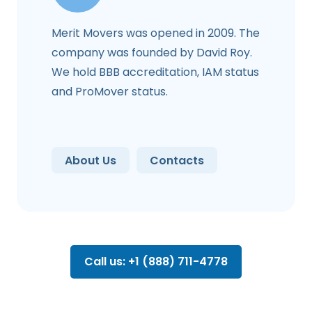
Merit Movers was opened in 2009. The
company was founded by David Roy.
We hold BBB accreditation, IAM status
and ProMover status.
About Us
Contacts
Call us: +1 (888) 711-4778