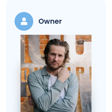
Owner