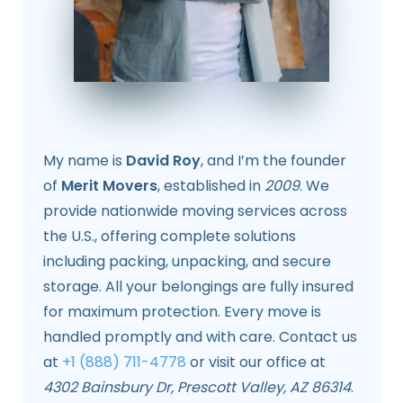
My name is
David Roy
, and I’m the founder
of
Merit Movers
, established in
2009
. We
provide nationwide moving services across
the U.S., offering complete solutions
including packing, unpacking, and secure
storage. All your belongings are fully insured
for maximum protection. Every move is
handled promptly and with care. Contact us
at
+1 (888) 711-4778
or visit our office at
4302 Bainsbury Dr, Prescott Valley, AZ 86314
.