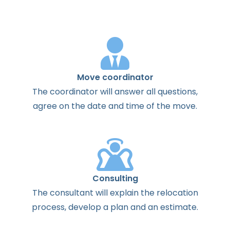
Move coordinator
The
coordinator
will
answer
all
questions
,
agree
on the
date
and
time
of the
move
.
Consulting
The
consultant
will
explain
the
relocation
process
,
develop
a
plan
and
an
estimate
.