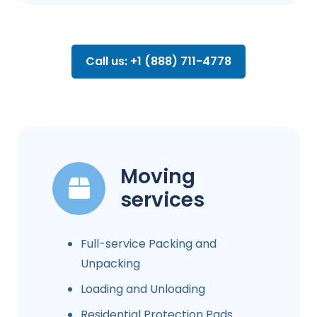
Call us: +1 (888) 711-4778
Moving
services
Full-service Packing and
Unpacking
Loading and Unloading
Residential Protection Pads