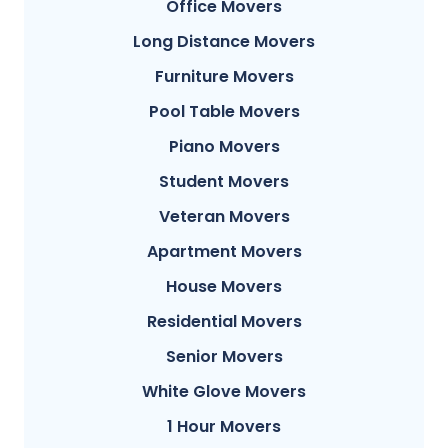
Office Movers
Long Distance Movers
Furniture Movers
Pool Table Movers
Piano Movers
Student Movers
Veteran Movers
Apartment Movers
House Movers
Residential Movers
Senior Movers
White Glove Movers
1 Hour Movers