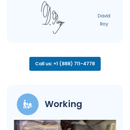
David
Roy
Call us: +1 (888) 711-4778
Working