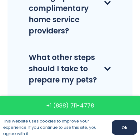
complimentary
home service
providers?
What other steps
should I take to
prepare my pets?
Can you move
+1 (888) 711-4778
antiques and
This website uses cookies to improve your
artwork?
experience. If you continue to use this site, you
Ok
agree with it.