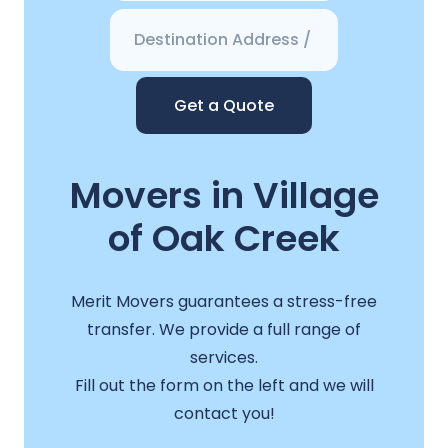
Get a Quote
Movers in Village
of Oak Creek
Merit Movers guarantees a stress-free
transfer. We provide a full range of
services.
Fill out the form on the left and we will
contact you!