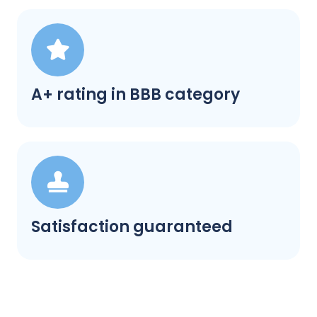
A+ rating in BBB category
Satisfaction guaranteed