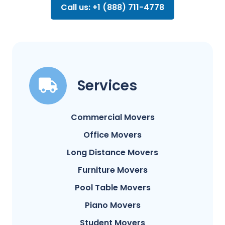
Call us: +1 (888) 711-4778
Services
Commercial Movers
Office Movers
Long Distance Movers
Furniture Movers
Pool Table Movers
Piano Movers
Student Movers