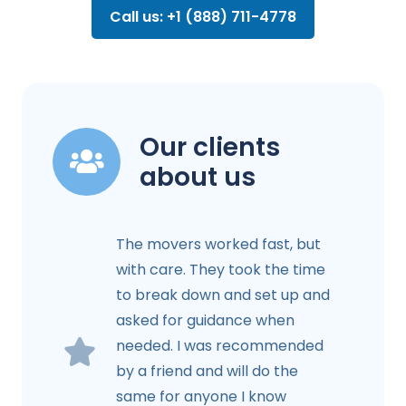
Call us: +1 (888) 711-4778
Our clients
about us
The movers worked fast, but
with care. They took the time
to break down and set up and
asked for guidance when
needed. I was recommended
by a friend and will do the
same for anyone I know