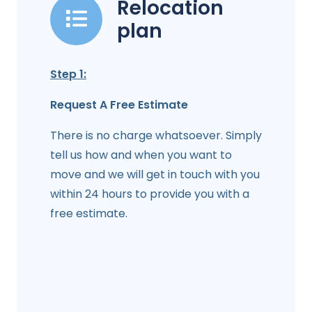
Relocation
plan
Step 1:
Request A Free Estimate
There is no charge whatsoever. Simply
tell us how and when you want to
move and we will get in touch with you
within 24 hours to provide you with a
free estimate.