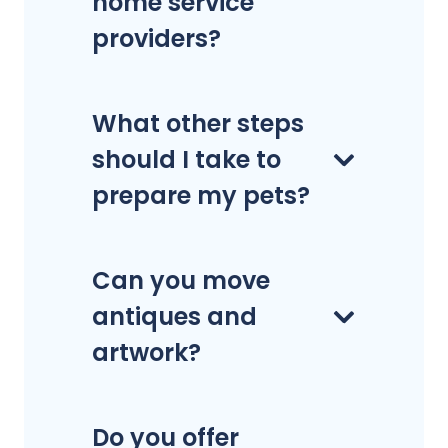
home service
providers?
What other steps
should I take to
prepare my pets?
Can you move
antiques and
artwork?
Do you offer