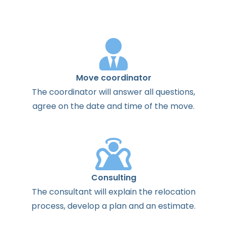
Move coordinator
The
coordinator
will
answer
all
questions
,
agree
on the
date
and
time
of the
move
.
Consulting
The
consultant
will
explain
the
relocation
process
,
develop
a
plan
and
an
estimate
.