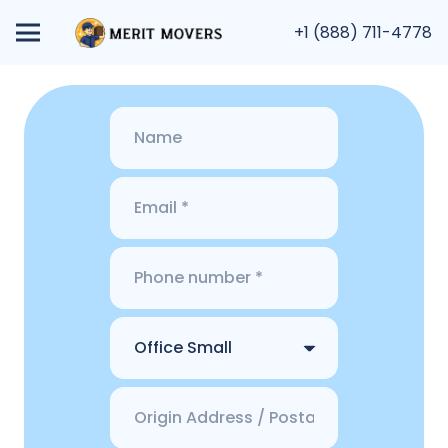
+1 (888) 711-4778