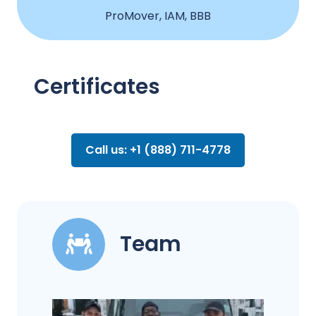
ProMover, IAM, BBB
Certificates
Call us: +1 (888) 711-4778
Team