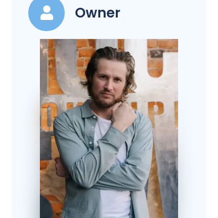
Owner