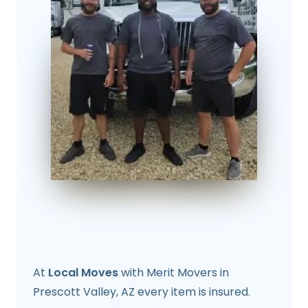
At
Local Moves
with Merit Movers in
Prescott Valley, AZ every item is insured.