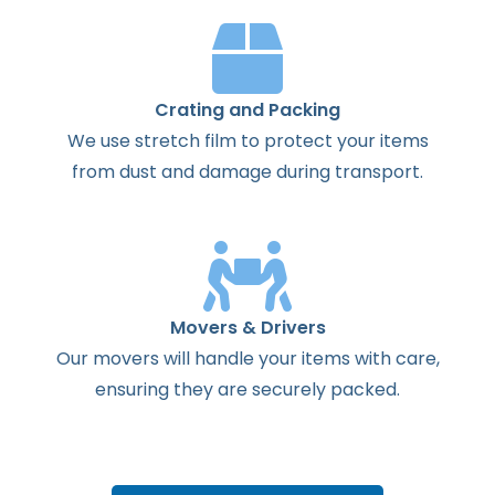
Crating and Packing
We use stretch film to protect your items
from dust and damage during transport.
Movers & Drivers
Our movers will handle your items with care,
ensuring they are securely packed.