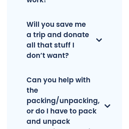
Will you save me
a trip and donate
all that stuff I
don’t want?
Can you help with
the
packing/unpacking,
or do I have to pack
and unpack