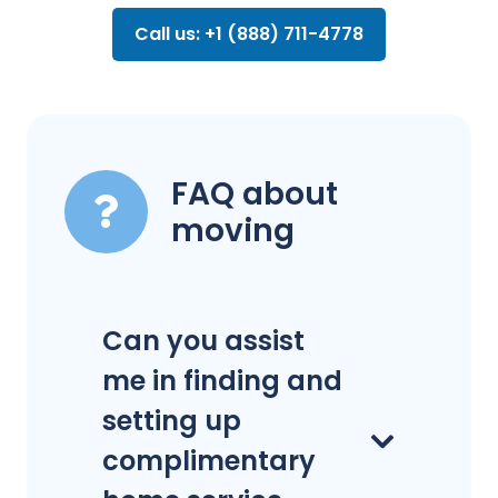
Call us: +1 (888) 711-4778
FAQ about
moving
Can you assist
me in finding and
setting up
complimentary