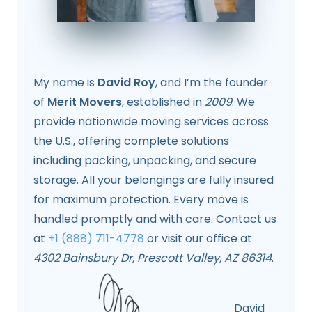
My name is
David Roy
, and I’m the founder
of
Merit Movers
, established in
2009
. We
provide nationwide moving services across
the U.S., offering complete solutions
including packing, unpacking, and secure
storage. All your belongings are fully insured
for maximum protection. Every move is
handled promptly and with care. Contact us
at
+1 (888) 711-4778
or visit our office at
4302 Bainsbury Dr, Prescott Valley, AZ 86314
.
David