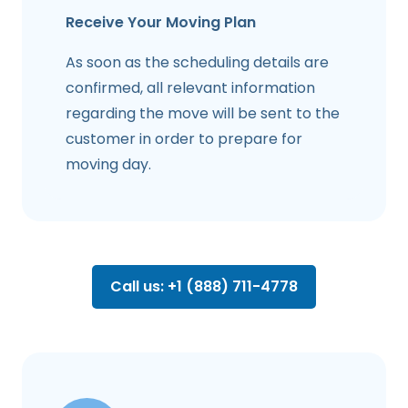
Receive Your Moving Plan
As soon as the scheduling details are
confirmed, all relevant information
regarding the move will be sent to the
customer in order to prepare for
moving day.
Call us: +1 (888) 711-4778