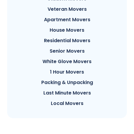
Veteran Movers
Apartment Movers
House Movers
Residential Movers
Senior Movers
White Glove Movers
1 Hour Movers
Packing & Unpacking
Last Minute Movers
Local Movers