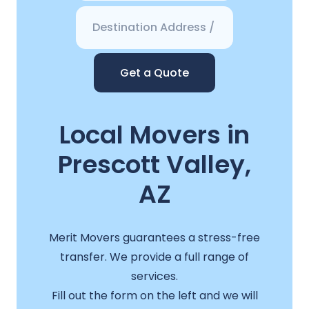
Get a Quote
Local Movers in
Prescott Valley,
AZ
Merit Movers guarantees a stress-free
transfer. We provide a full range of
services.
Fill out the form on the left and we will