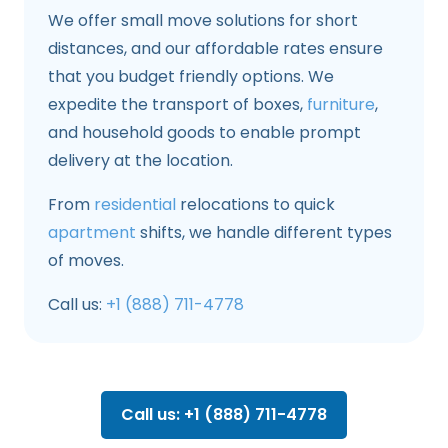
We offer small move solutions for short
distances, and our affordable rates ensure
that you budget friendly options. We
expedite the transport of boxes,
furniture
,
and household goods to enable prompt
delivery at the location.
From
residential
relocations to quick
apartment
shifts, we handle different types
of moves.
Call us:
+1 (888) 711-4778
Call us: +1 (888) 711-4778