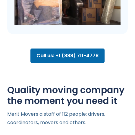
Call us: +1 (888) 711-4778
Quality moving company
the moment you need it
Merit Movers a staff of 112 people: drivers,
coordinators, movers and others.