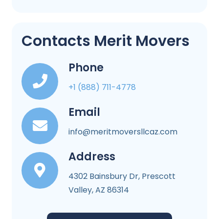
Contacts Merit Movers
Phone
+1 (888) 711-4778
Email
info@meritmoversllcaz.com
Address
4302 Bainsbury Dr, Prescott
Valley, AZ 86314