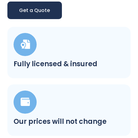
Get a Quote
Fully licensed & insured
Our prices will not change