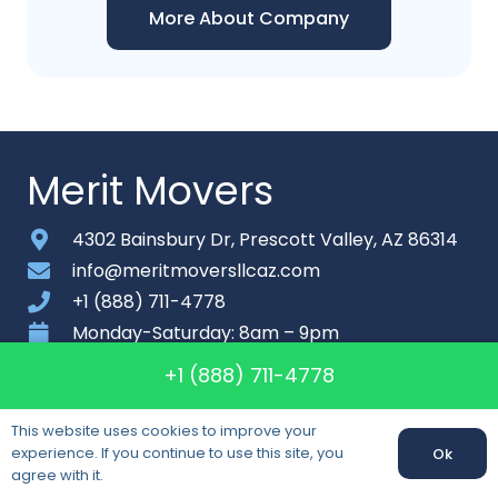
More About Company
Merit Movers
4302 Bainsbury Dr, Prescott Valley, AZ 86314
info@meritmoversllcaz.com
+1 (888) 711-4778
Monday-Saturday: 8am – 9pm
+1 (888) 711-4778
About
Contact
This website uses cookies to improve your
experience. If you continue to use this site, you
Ok
Sitemap
agree with it.