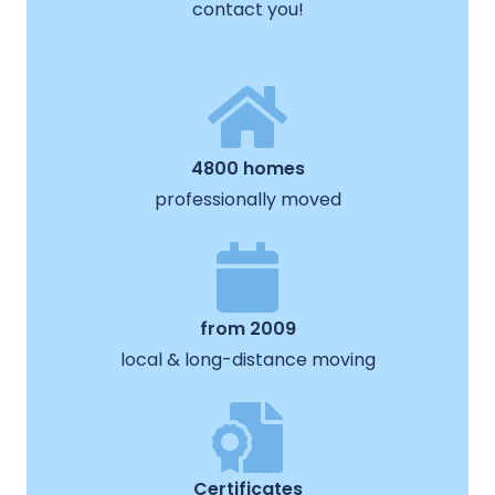
contact you!
4800 homes
professionally moved
from 2009
local & long-distance moving
Certificates