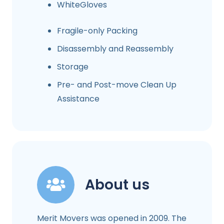
WhiteGloves
Fragile-only Packing
Disassembly and Reassembly
Storage
Pre- and Post-move Clean Up
Assistance
About us
Merit Movers was opened in 2009. The