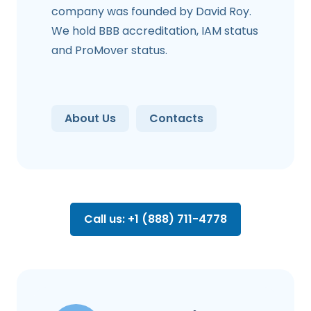
company was founded by David Roy.
We hold BBB accreditation, IAM status
and ProMover status.
About Us
Contacts
Call us: +1 (888) 711-4778