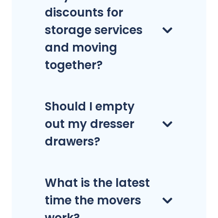
discounts for
storage services
and moving
together?
Should I empty
out my dresser
drawers?
What is the latest
time the movers
work?