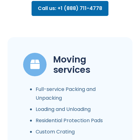
Call us: +1 (888) 711-4778
Moving
services
Full-service Packing and
Unpacking
Loading and Unloading
Residential Protection Pads
Custom Crating