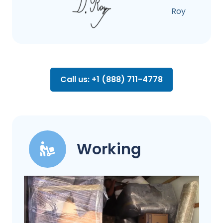
Roy
Call us: +1 (888) 711-4778
Working