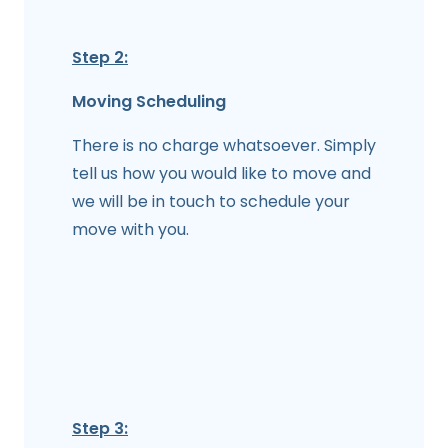
Step 2:
Moving Scheduling
There is no charge whatsoever. Simply
tell us how you would like to move and
we will be in touch to schedule your
move with you.
Step 3: