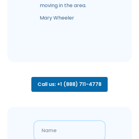
moving in the area.
Mary Wheeler
Call us: +1 (888) 711-4778