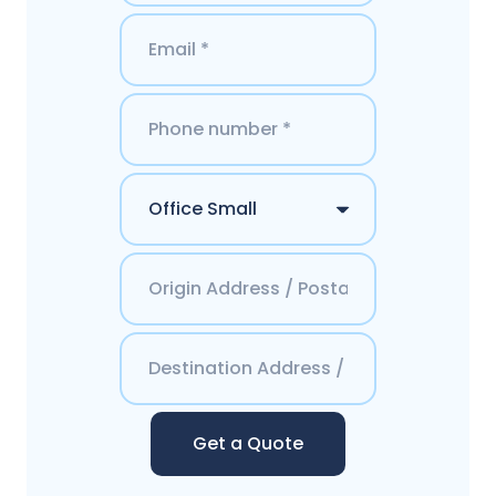
Get a Quote