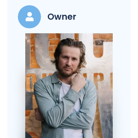
Owner