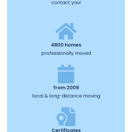
contact you!
4800 homes
professionally moved
from 2009
local & long-distance moving
Certificates