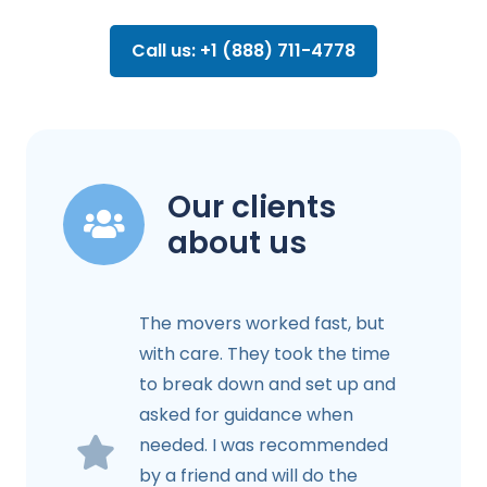
Call us: +1 (888) 711-4778
Our clients
about us
The movers worked fast, but
with care. They took the time
to break down and set up and
asked for guidance when
needed. I was recommended
by a friend and will do the