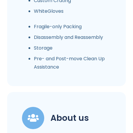
Custom Crating
WhiteGloves
Fragile-only Packing
Disassembly and Reassembly
Storage
Pre- and Post-move Clean Up
Assistance
About us