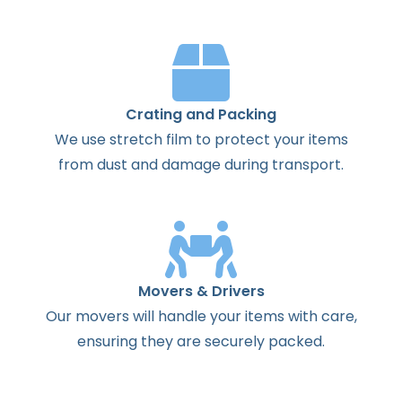
Crating and Packing
We use stretch film to protect your items
from dust and damage during transport.
Movers & Drivers
Our movers will handle your items with care,
ensuring they are securely packed.