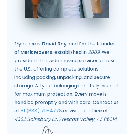
My name is
David Roy
, and I’m the founder
of
Merit Movers
, established in
2009
. We
provide nationwide moving services across
the U.S., offering complete solutions
including packing, unpacking, and secure
storage. All your belongings are fully insured
for maximum protection. Every move is
handled promptly and with care. Contact us
at
+1 (888) 711-4778
or visit our office at
4302 Bainsbury Dr, Prescott Valley, AZ 86314
.