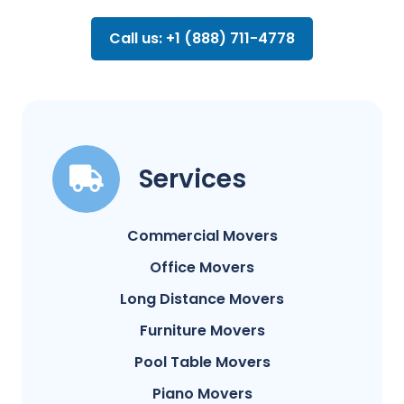
Call us: +1 (888) 711-4778
Services
Commercial Movers
Office Movers
Long Distance Movers
Furniture Movers
Pool Table Movers
Piano Movers