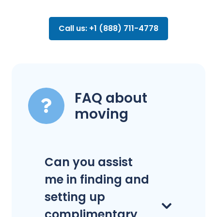
Call us: +1 (888) 711-4778
FAQ about
moving
Can you assist
me in finding and
setting up
complimentary