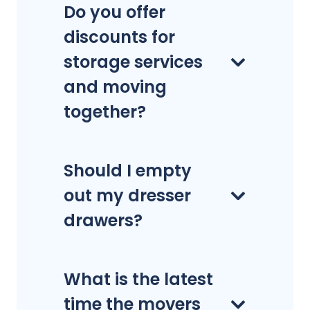
Do you offer
discounts for
storage services
and moving
together?
Should I empty
out my dresser
drawers?
What is the latest
time the movers