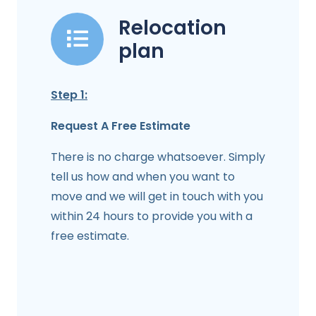
Relocation
plan
Step 1:
Request A Free Estimate
There is no charge whatsoever. Simply
tell us how and when you want to
move and we will get in touch with you
within 24 hours to provide you with a
free estimate.