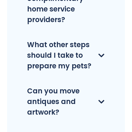
home service
providers?
What other steps
should I take to
prepare my pets?
Can you move
antiques and
artwork?