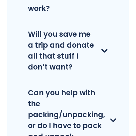
work?
Will you save me
a trip and donate
all that stuff I
don’t want?
Can you help with
the
packing/unpacking,
or do I have to pack