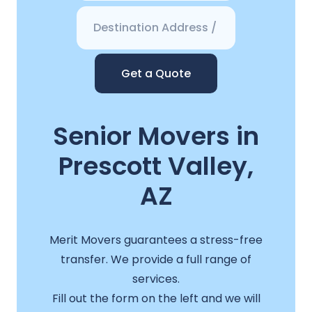
Get a Quote
Senior Movers in
Prescott Valley,
AZ
Merit Movers guarantees a stress-free
transfer. We provide a full range of
services.
Fill out the form on the left and we will