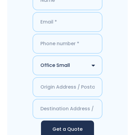
Get a Quote