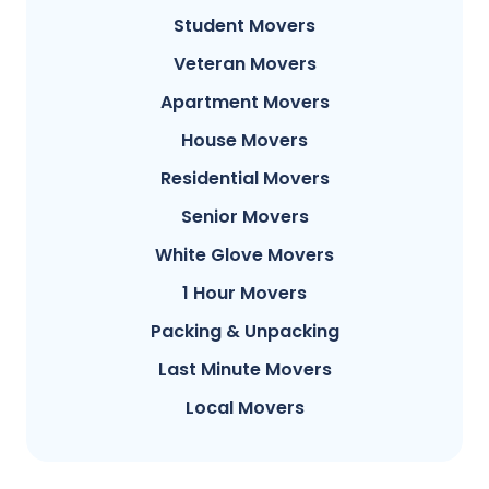
Student Movers
Veteran Movers
Apartment Movers
House Movers
Residential Movers
Senior Movers
White Glove Movers
1 Hour Movers
Packing & Unpacking
Last Minute Movers
Local Movers