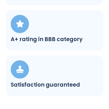
A+ rating in BBB category
Satisfaction guaranteed