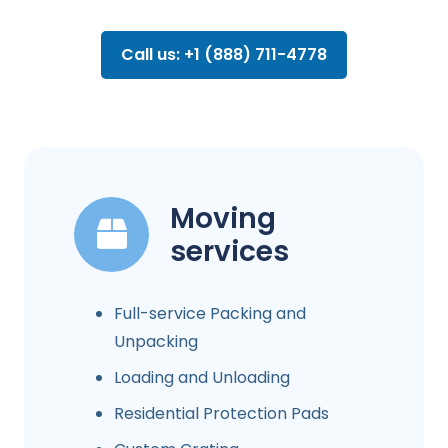
Call us: +1 (888) 711-4778
Moving
services
Full-service Packing and
Unpacking
Loading and Unloading
Residential Protection Pads