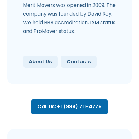
Merit Movers was opened in 2009. The
company was founded by David Roy.
We hold BBB accreditation, IAM status
and ProMover status.
About Us
Contacts
Call us: +1 (888) 711-4778