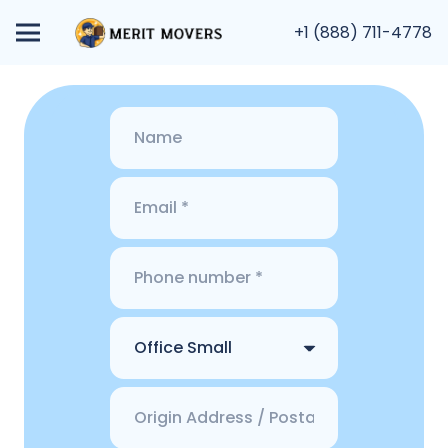
+1 (888) 711-4778