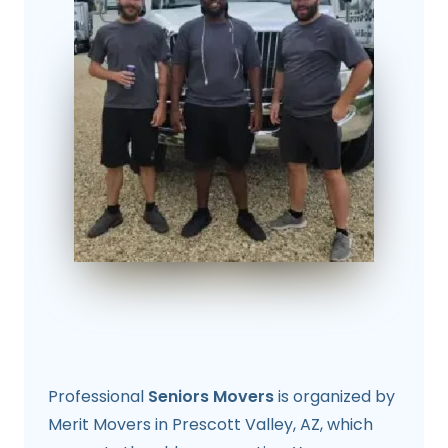
Professional
Seniors Movers
is organized by
Merit Movers in Prescott Valley, AZ, which