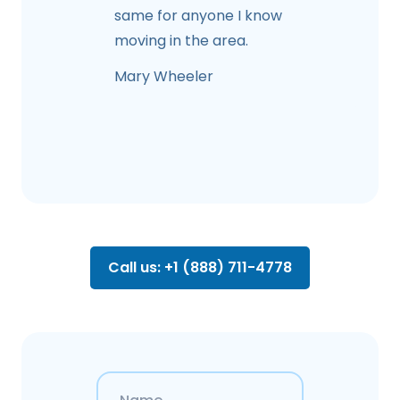
same for anyone I know
moving in the area.
Mary Wheeler
Call us: +1 (888) 711-4778