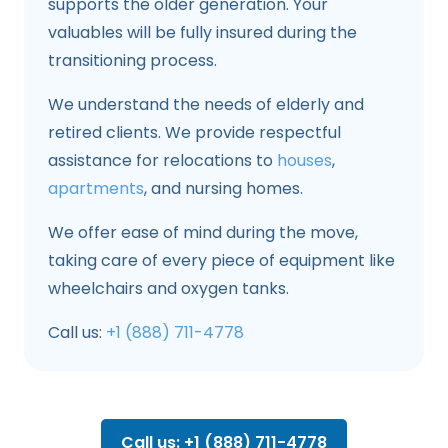
supports the older generation. Your
valuables will be fully insured during the
transitioning process.
We understand the needs of elderly and
retired clients. We provide respectful
assistance for relocations to
houses
,
apartments
, and nursing homes.
We offer ease of mind during the move,
taking care of every piece of equipment like
wheelchairs and oxygen tanks.
Call us:
+1 (888) 711-4778
Call us: +1 (888) 711-4778