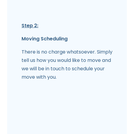
Step 2:
Moving Scheduling
There is no charge whatsoever. Simply
tell us how you would like to move and
we will be in touch to schedule your
move with you.