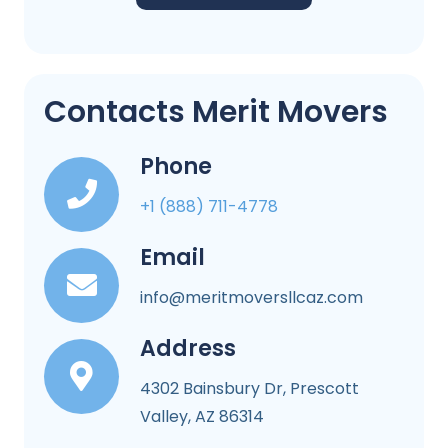
Contacts Merit Movers
Phone
+1 (888) 711-4778
Email
info@meritmoversllcaz.com
Address
4302 Bainsbury Dr, Prescott
Valley, AZ 86314