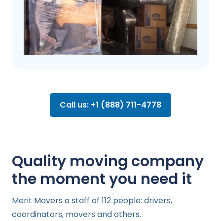
Call us: +1 (888) 711-4778
Quality moving company
the moment you need it
Merit Movers a staff of 112 people: drivers,
coordinators, movers and others.