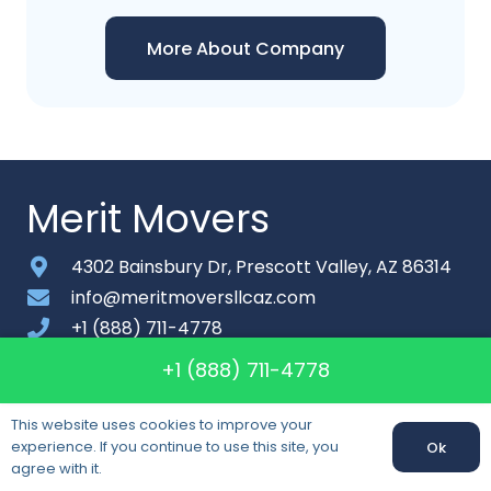
More About Company
Merit Movers
4302 Bainsbury Dr, Prescott Valley, AZ 86314
info@meritmoversllcaz.com
+1 (888) 711-4778
Monday-Saturday: 8am – 9pm
+1 (888) 711-4778
About
This website uses cookies to improve your
experience. If you continue to use this site, you
Ok
Contact
agree with it.
Sitemap