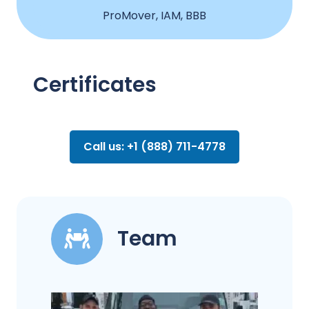
ProMover, IAM, BBB
Certificates
Call us: +1 (888) 711-4778
Team