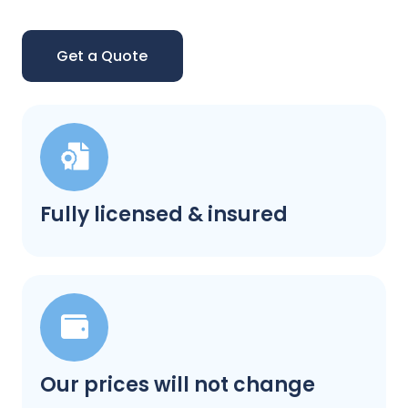
Get a Quote
Fully licensed & insured
Our prices will not change