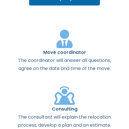
Move coordinator
The
coordinator
will
answer
all
questions
,
agree
on the
date
and
time
of the
move
.
Consulting
The
consultant
will
explain
the
relocation
process
,
develop
a
plan
and
an
estimate
.