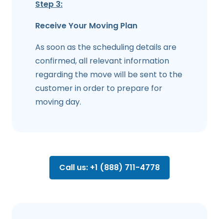
Step 3:
Receive Your Moving Plan
As soon as the scheduling details are
confirmed, all relevant information
regarding the move will be sent to the
customer in order to prepare for
moving day.
Call us: +1 (888) 711-4778