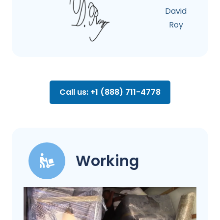
David
Roy
Call us: +1 (888) 711-4778
Working