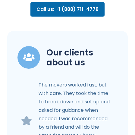
Call us: +1 (888) 711-4778
Our clients
about us
The movers worked fast, but
with care. They took the time
to break down and set up and
asked for guidance when
needed. I was recommended
by a friend and will do the