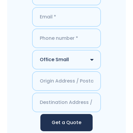
Get a Quote