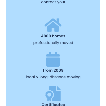
contact you!
4800 homes
professionally moved
from 2009
local & long-distance moving
Certificates