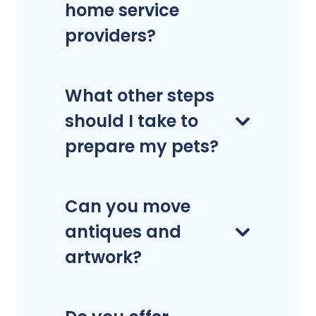
home service
providers?
What other steps
should I take to
prepare my pets?
Can you move
antiques and
artwork?