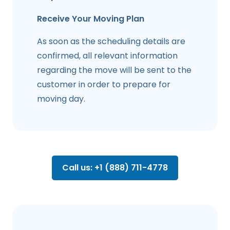
Receive Your Moving Plan
As soon as the scheduling details are
confirmed, all relevant information
regarding the move will be sent to the
customer in order to prepare for
moving day.
Call us: +1 (888) 711-4778