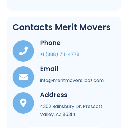
Contacts Merit Movers
Phone
+1 (888) 711-4778
Email
info@meritmoversllcaz.com
Address
4302 Bainsbury Dr, Prescott
Valley, AZ 86314