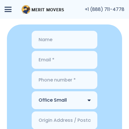
+1 (888) 711-4778