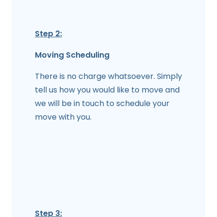
Step 2:
Moving Scheduling
There is no charge whatsoever. Simply
tell us how you would like to move and
we will be in touch to schedule your
move with you.
Step 3: