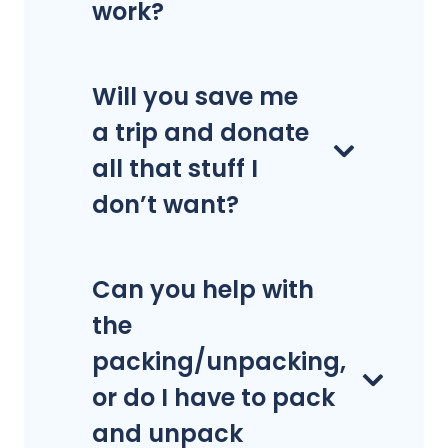
work?
Will you save me
a trip and donate
all that stuff I
don’t want?
Can you help with
the
packing/unpacking,
or do I have to pack
and unpack