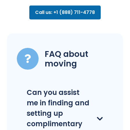
Call us: +1 (888) 711-4778
FAQ about
moving
Can you assist
me in finding and
setting up
complimentary