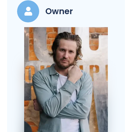
Owner