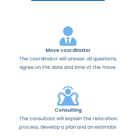
Move coordinator
The
coordinator
will
answer
all
questions
,
agree
on the
date
and
time
of the
move
.
Consulting
The
consultant
will
explain
the
relocation
process
,
develop
a
plan
and
an
estimate
.