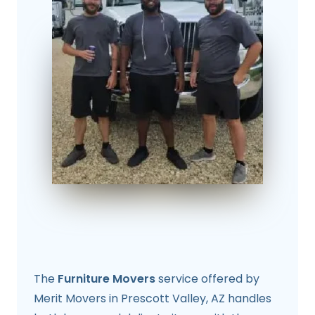
The
Furniture Movers
service offered by
Merit Movers in Prescott Valley, AZ handles