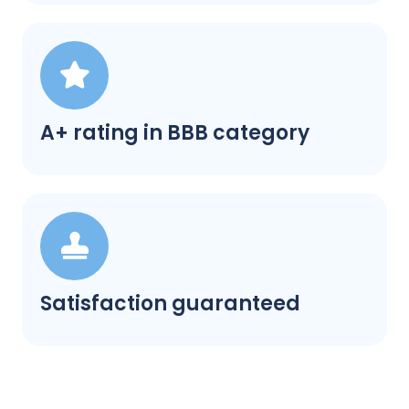
A+ rating in BBB category
Satisfaction guaranteed