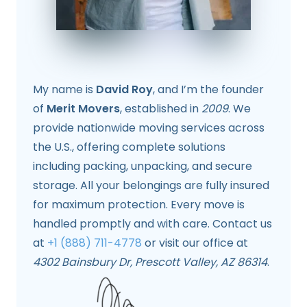
My name is
David Roy
, and I’m the founder
of
Merit Movers
, established in
2009
. We
provide nationwide moving services across
the U.S., offering complete solutions
including packing, unpacking, and secure
storage. All your belongings are fully insured
for maximum protection. Every move is
handled promptly and with care. Contact us
at
+1 (888) 711-4778
or visit our office at
4302 Bainsbury Dr, Prescott Valley, AZ 86314
.