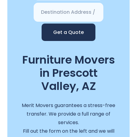
Get a Quote
Furniture Movers
in Prescott
Valley, AZ
Merit Movers guarantees a stress-free
transfer. We provide a full range of
services.
Fill out the form on the left and we will