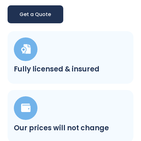
Get a Quote
Fully licensed & insured
Our prices will not change