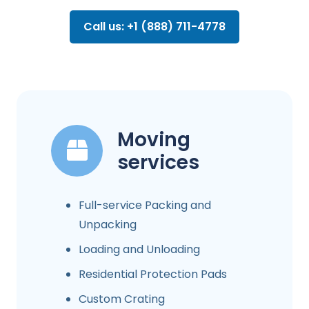
Call us: +1 (888) 711-4778
Moving
services
Full-service Packing and
Unpacking
Loading and Unloading
Residential Protection Pads
Custom Crating