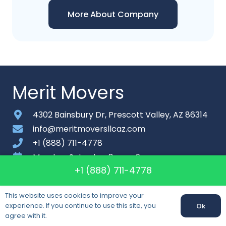
More About Company
Merit Movers
4302 Bainsbury Dr, Prescott Valley, AZ 86314
info@meritmoversllcaz.com
+1 (888) 711-4778
Monday-Saturday: 8am – 9pm
+1 (888) 711-4778
About
This website uses cookies to improve your
Contact
experience. If you continue to use this site, you
Ok
Sitemap
agree with it.