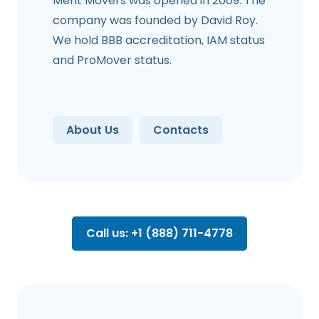
Merit Movers was opened in 2009. The
company was founded by David Roy.
We hold BBB accreditation, IAM status
and ProMover status.
About Us
Contacts
Call us: +1 (888) 711-4778