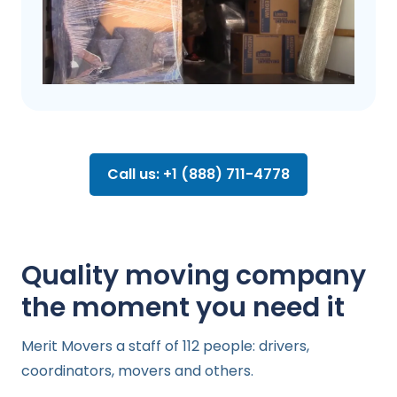
Call us: +1 (888) 711-4778
Quality moving company
the moment you need it
Merit Movers a staff of 112 people: drivers,
coordinators, movers and others.