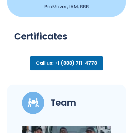
ProMover, IAM, BBB
Certificates
Call us: +1 (888) 711-4778
Team