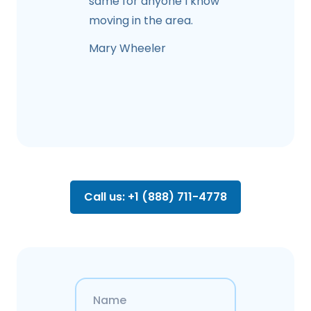
same for anyone I know
moving in the area.
Mary Wheeler
Call us: +1 (888) 711-4778