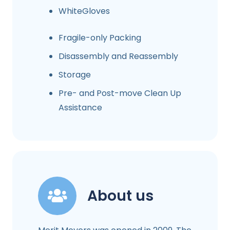
WhiteGloves
Fragile-only Packing
Disassembly and Reassembly
Storage
Pre- and Post-move Clean Up
Assistance
About us