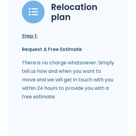
Relocation
plan
Step 1:
Request A Free Estimate
There is no charge whatsoever. Simply
tell us how and when you want to
move and we will get in touch with you
within 24 hours to provide you with a
free estimate.