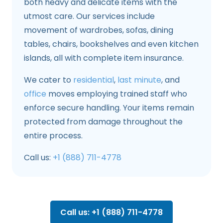
both heavy and delicate items with the
utmost care. Our services include
movement of wardrobes, sofas, dining
tables, chairs, bookshelves and even kitchen
islands, all with complete item insurance.
We cater to
residential
,
last minute
, and
office
moves employing trained staff who
enforce secure handling. Your items remain
protected from damage throughout the
entire process.
Call us:
+1 (888) 711-4778
Call us: +1 (888) 711-4778