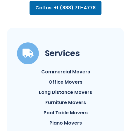
Call us: +1 (888) 711-4778
Services
Commercial Movers
Office Movers
Long Distance Movers
Furniture Movers
Pool Table Movers
Piano Movers