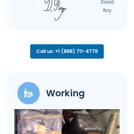
David
Roy
Call us: +1 (888) 711-4778
Working