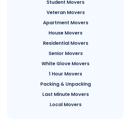
Student Movers
Veteran Movers
Apartment Movers
House Movers
Residential Movers
Senior Movers
White Glove Movers
1 Hour Movers
Packing & Unpacking
Last Minute Movers
Local Movers