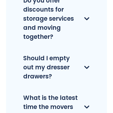
Do you offer
discounts for
storage services
and moving
together?
Should I empty
out my dresser
drawers?
What is the latest
time the movers