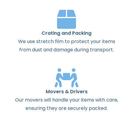
Crating and Packing
We use stretch film to protect your items
from dust and damage during transport.
Movers & Drivers
Our movers will handle your items with care,
ensuring they are securely packed.