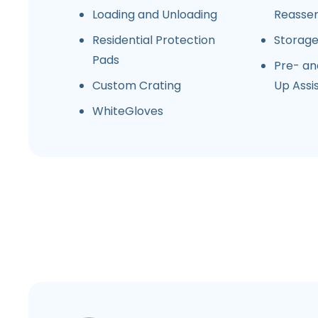
Loading and Unloading
Reasse
Residential Protection
Storag
Pads
Pre- an
Custom Crating
Up Assi
WhiteGloves