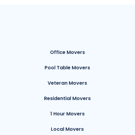
Office Movers
Pool Table Movers
Veteran Movers
Residential Movers
1 Hour Movers
Local Movers