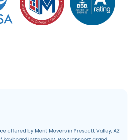
ce offered by Merit Movers in Prescott Valley, AZ
 of keyboard instrument. We transport grand