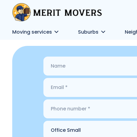
Moving services
Suburbs
Neig