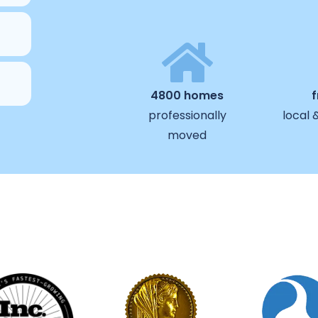
4800 homes
professionally
local 
moved