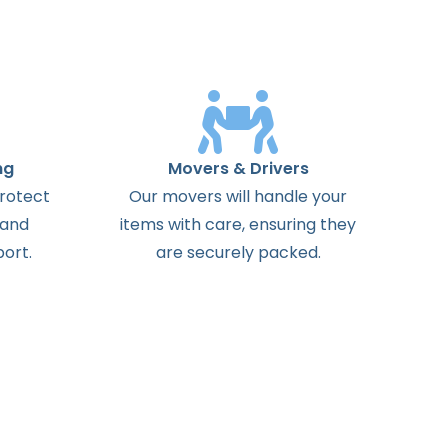
ng
Movers & Drivers
protect
Our movers will handle your
 and
items with care, ensuring they
ort.
are securely packed.