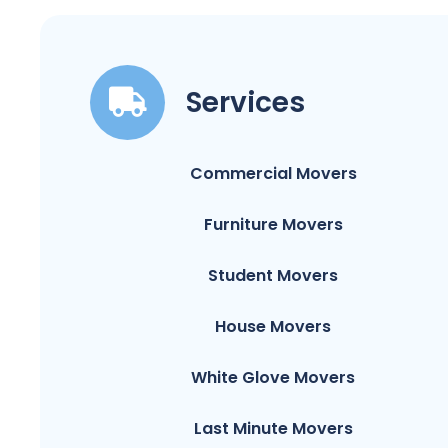
Services
Commercial Movers
Furniture Movers
Student Movers
House Movers
White Glove Movers
Last Minute Movers