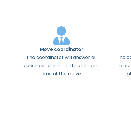
Move coordinator
The
coordinator
will
answer
all
The
c
questions
,
agree
on the
date
and
reloc
time
of the
move
.
p