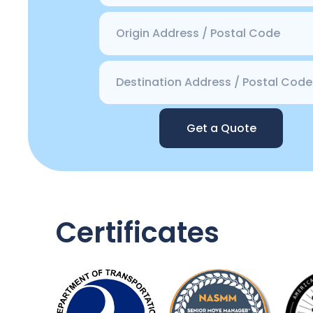
Get a Quote
Certificates