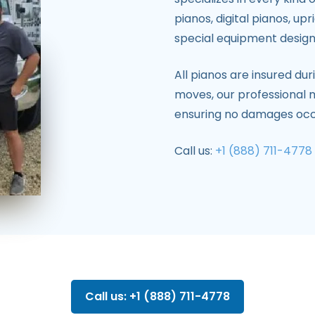
pianos, digital pianos, up
special equipment design
All pianos are insured du
moves, our professional
ensuring no damages occ
Call us:
+1 (888) 711-4778
Call us: +1 (888) 711-4778