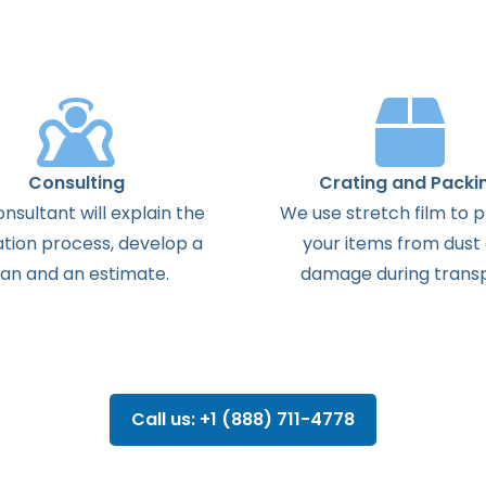
Consulting
Crating and Packi
onsultant
will
explain
the
We use stretch film to 
ation
process
,
develop
a
your items from dust
lan
and
an
estimate
.
damage during transp
Call us: +1 (888) 711-4778