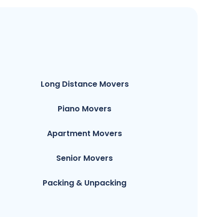
Long Distance Movers
Piano Movers
Apartment Movers
Senior Movers
Packing & Unpacking