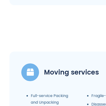
Moving services
Full-service Packing
Fragile
and Unpacking
Disasse