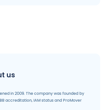
t us
ened in 2009. The company was founded by
BB accreditation, IAM status and ProMover