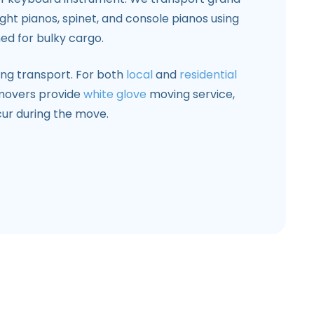
right pianos, spinet, and console pianos using
ed for bulky cargo.
ring transport. For both
local
and
residential
 movers provide
white glove
moving service,
ur during the move.