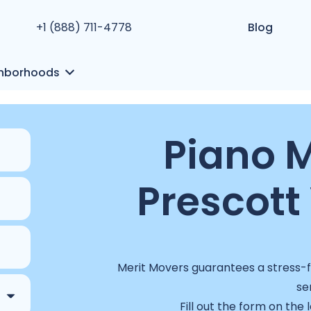
+1 (888) 711-4778
Blog
hborhoods
Piano M
Prescott 
Merit Movers guarantees a stress-fr
se
Fill out the form on the 