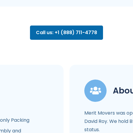
Call us: +1 (888) 711-4778
Abou
Merit Movers was op
-only Packing
David Roy. We hold B
status.
mbly and