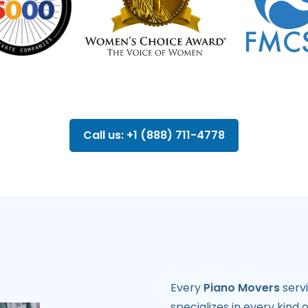
Call us: +1 (888) 711-4778
Every
Piano Movers
servi
specializes in every kind