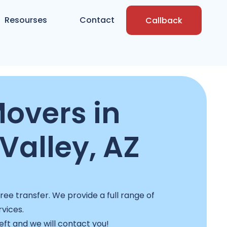
Resourses
Contact
Callback
overs in
Valley, AZ
ee transfer. We provide a full range of
rvices.
left and we will contact you!