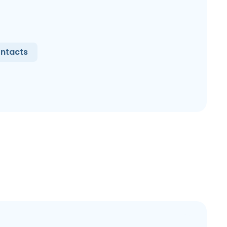
ntacts