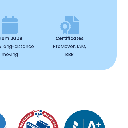
from 2009
Certificates
& long-distance
ProMover, IAM,
moving
BBB