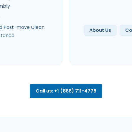
mbly
e
d Post-move Clean
About Us
Co
stance
Call us: +1 (888) 711-4778