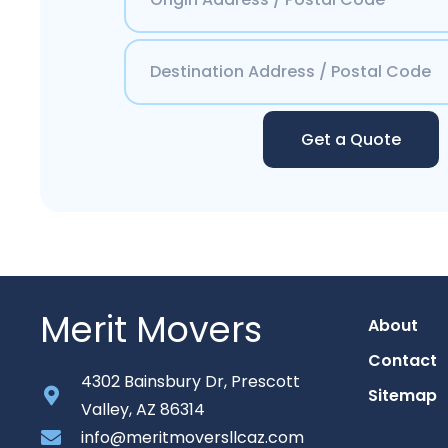
Get a Quote
Merit Movers
About
Contact
4302 Bainsbury Dr, Prescott
Sitemap
Valley, AZ 86314
info@meritmoversllcaz.com