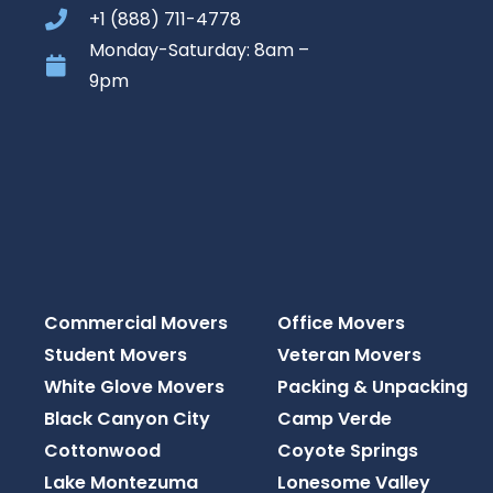
+1 (888) 711-4778
Monday-Saturday: 8am –
9pm
Commercial Movers
Office Movers
Student Movers
Veteran Movers
White Glove Movers
Packing & Unpacking
Black Canyon City
Camp Verde
Cottonwood
Coyote Springs
Lake Montezuma
Lonesome Valley