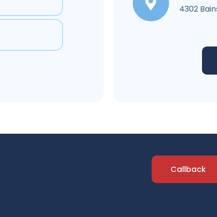
4302 Bain
Callback