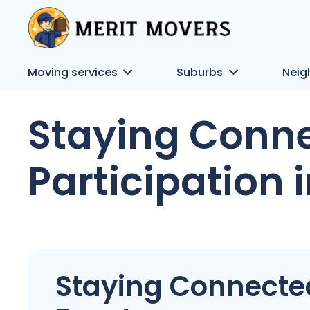
Moving services
Suburbs
Neig
Staying Conne
Participation 
Staying Connected: