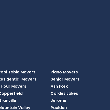
Pool Table Movers
Piano Movers
Residential Movers
Senior Movers
1 Hour Movers
Ash Fork
Copperfield
Cordes Lakes
Granville
Jerome
Mountain Valley
Paulden