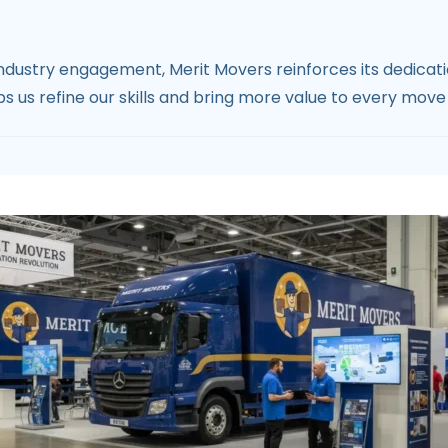
dustry engagement, Merit Movers reinforces its dedication
 us refine our skills and bring more value to every move