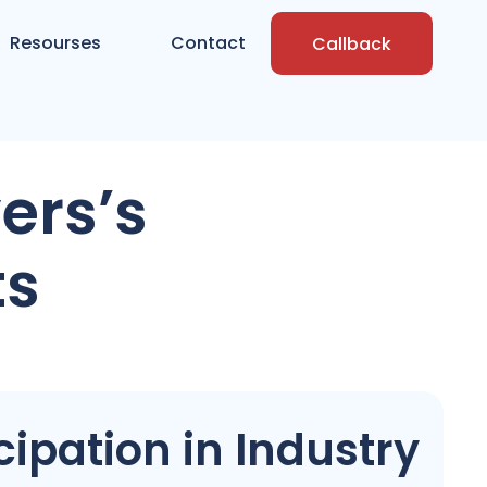
Resourses
Contact
Callback
ers’s
ts
ipation in Industry