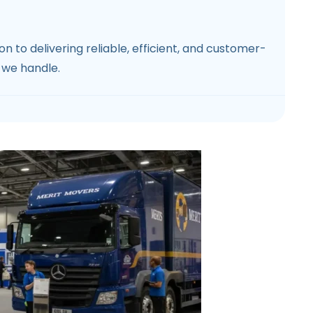
 to delivering reliable, efficient, and customer-
 we handle.