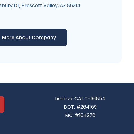
sbury Dr, Prescott Valley, AZ 86314
More About Company
Lisence: CAL T-191854
DOT: #264169
MC: #164278