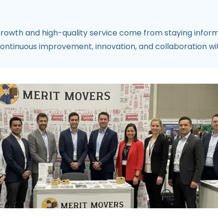
 growth and high-quality service come from staying info
ntinuous improvement, innovation, and collaboration with