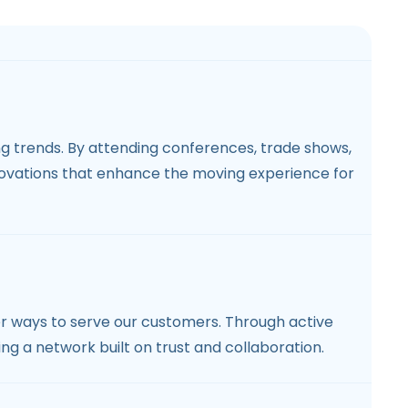
ng trends. By attending conferences, trade shows,
novations that enhance the moving experience for
er ways to serve our customers. Through active
ing a network built on trust and collaboration.