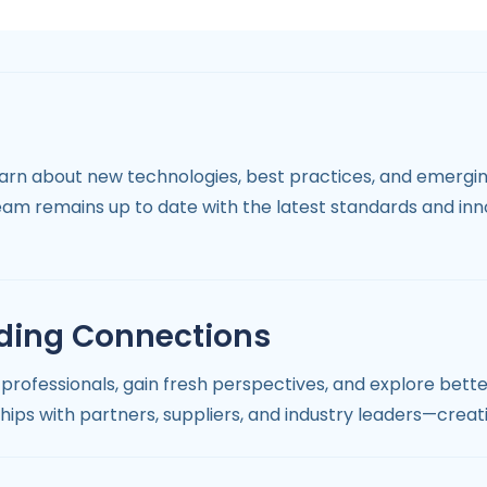
learn about new technologies, best practices, and emergi
eam remains up to date with the latest standards and in
ding Connections
professionals, gain fresh perspectives, and explore bett
ships with partners, suppliers, and industry leaders—creat