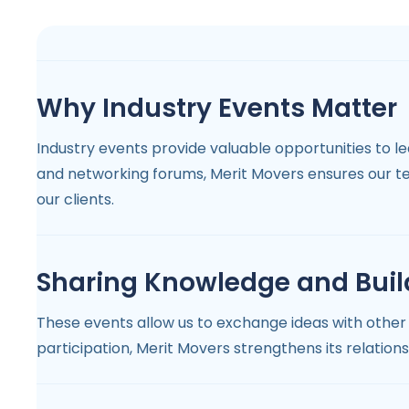
Why Industry Events Matter
Industry events provide valuable opportunities to 
and networking forums, Merit Movers ensures our t
our clients.
Sharing Knowledge and Buil
These events allow us to exchange ideas with other 
participation, Merit Movers strengthens its relation