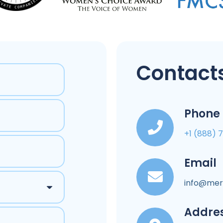
Contacts
Phone
+1 (888) 
Email
info@mer
Addre