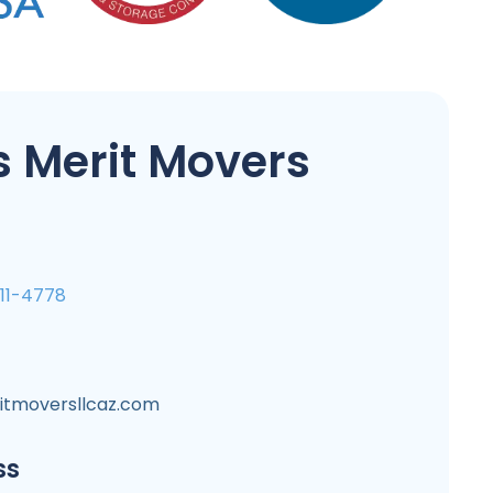
 Merit Movers
711-4778
itmoversllcaz.com
ss