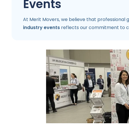
Events
At Merit Movers, we believe that professional
industry events
reflects our commitment to co