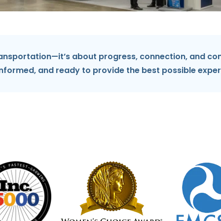
ansportation—it’s about progress, connection, and con
informed, and ready to provide the best possible exper