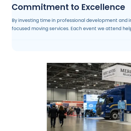
Commitment to Excellence
By investing time in professional development and in
focused moving services. Each event we attend helps