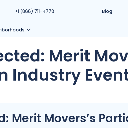
+1 (888) 711-4778
Blog
hborhoods
cted: Merit Mov
in Industry Even
 Merit Movers’s Partic