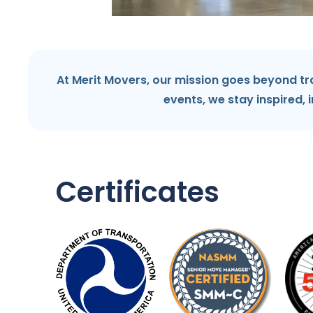
At Merit Movers, our mission goes beyond tr
events, we stay inspired, 
Certificates