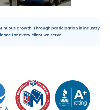
tinuous growth. Through participation in industry
ience for every client we serve.