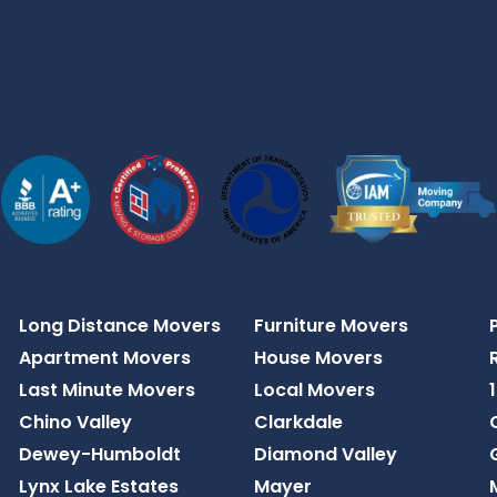
Long Distance Movers
Furniture Movers
Apartment Movers
House Movers
Last Minute Movers
Local Movers
Chino Valley
Clarkdale
Dewey-Humboldt
Diamond Valley
Lynx Lake Estates
Mayer