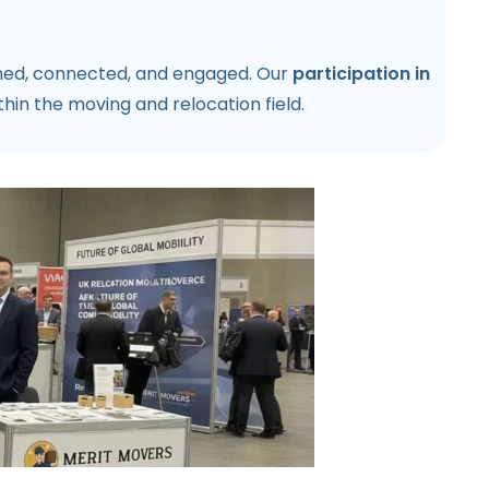
rmed, connected, and engaged. Our
participation in
in the moving and relocation field.