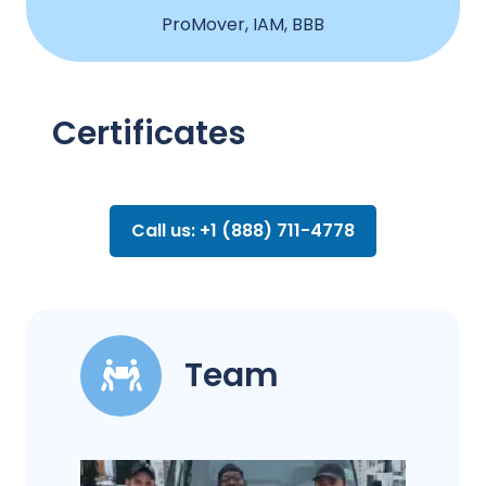
ProMover, IAM, BBB
Certificates
Call us: +1 (888) 711-4778
Team