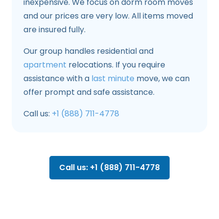
inexpensive. We focus on dorm room moves
and our prices are very low. All items moved
are insured fully.
Our group handles residential and
apartment
relocations. If you require
assistance with a
last minute
move, we can
offer prompt and safe assistance.
Call us:
+1 (888) 711-4778
Call us: +1 (888) 711-4778