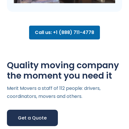
Call us: +1 (888) 711-4778
Quality moving company
the moment you need it
Merit Movers a staff of 112 people: drivers,
coordinators, movers and others.
Get a Quote