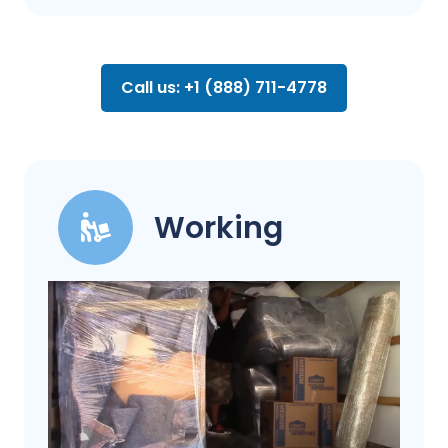
Call us: +1 (888) 711-4778
Working