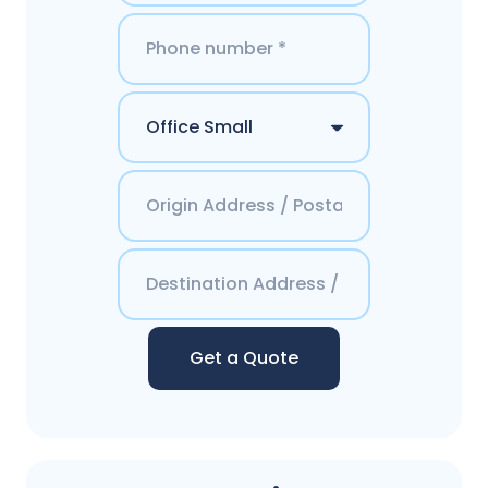
Get a Quote