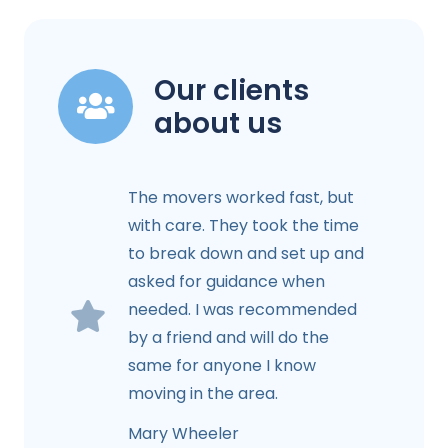
Our clients
about us
The movers worked fast, but
with care. They took the time
to break down and set up and
asked for guidance when
needed. I was recommended
by a friend and will do the
same for anyone I know
moving in the area.
Mary Wheeler