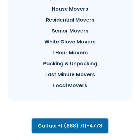
House Movers
Residential Movers
Senior Movers
White Glove Movers
1 Hour Movers
Packing & Unpacking
Last Minute Movers
Local Movers
Call us: +1 (888) 711-4778