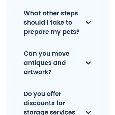
What other steps
should I take to
prepare my pets?
Can you move
antiques and
artwork?
Do you offer
discounts for
storage services