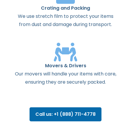
Crating and Packing
We use stretch film to protect your items
from dust and damage during transport.
Movers & Drivers
Our movers will handle your items with care,
ensuring they are securely packed.
Call us: +1 (888) 711-4778