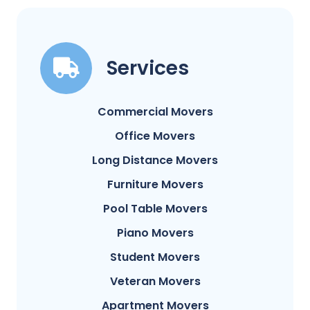
Services
Commercial Movers
Office Movers
Long Distance Movers
Furniture Movers
Pool Table Movers
Piano Movers
Student Movers
Veteran Movers
Apartment Movers