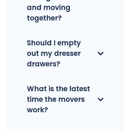
and moving
together?
Should I empty
out my dresser
drawers?
What is the latest
time the movers
work?