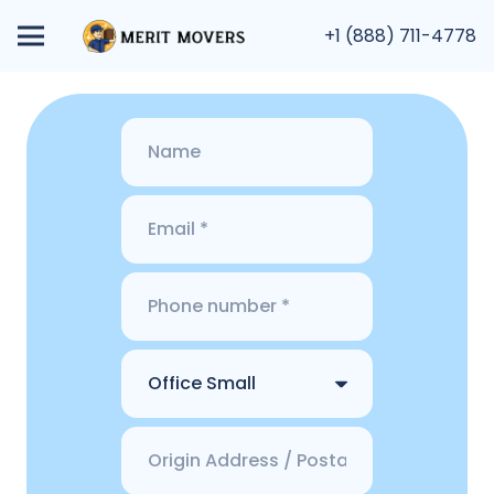
+1 (888) 711-4778