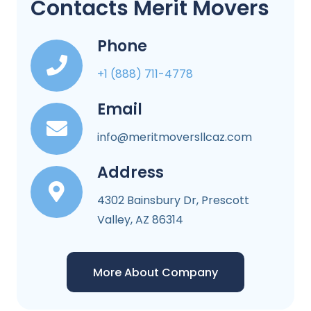
Contacts Merit Movers
Phone
+1 (888) 711-4778
Email
info@meritmoversllcaz.com
Address
4302 Bainsbury Dr, Prescott
Valley, AZ 86314
More About Company