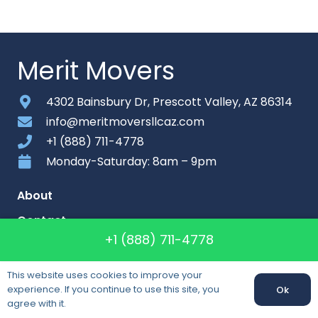
Merit Movers
4302 Bainsbury Dr, Prescott Valley, AZ 86314
info@meritmoversllcaz.com
+1 (888) 711-4778
Monday-Saturday: 8am – 9pm
About
Contact
+1 (888) 711-4778
Sitemap
This website uses cookies to improve your
experience. If you continue to use this site, you
Ok
Callback
agree with it.