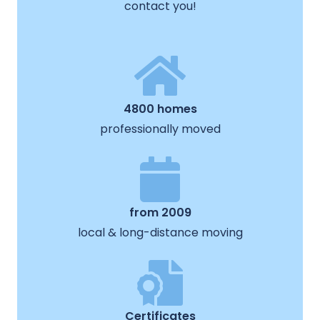
contact you!
4800 homes
professionally moved
from 2009
local & long-distance moving
Certificates