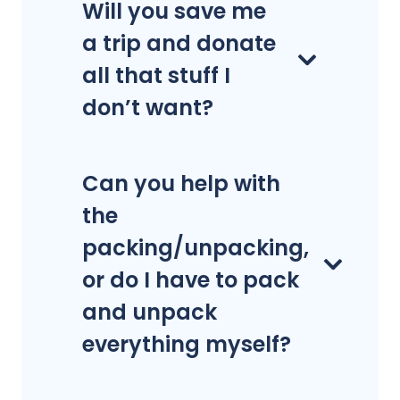
Will you save me
a trip and donate
all that stuff I
don’t want?
Can you help with
the
packing/unpacking,
or do I have to pack
and unpack
everything myself?