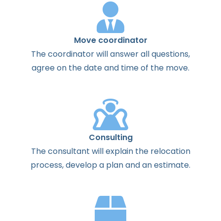
Move coordinator
The
coordinator
will
answer
all
questions
,
agree
on the
date
and
time
of the
move
.
Consulting
The
consultant
will
explain
the
relocation
process
,
develop
a
plan
and
an
estimate
.