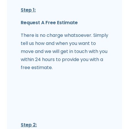
Step 1:
Request A Free Estimate
There is no charge whatsoever. Simply
tell us how and when you want to
move and we will get in touch with you
within 24 hours to provide you with a
free estimate.
Step 2: