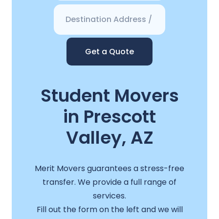
Get a Quote
Student Movers
in Prescott
Valley, AZ
Merit Movers guarantees a stress-free
transfer. We provide a full range of
services.
Fill out the form on the left and we will