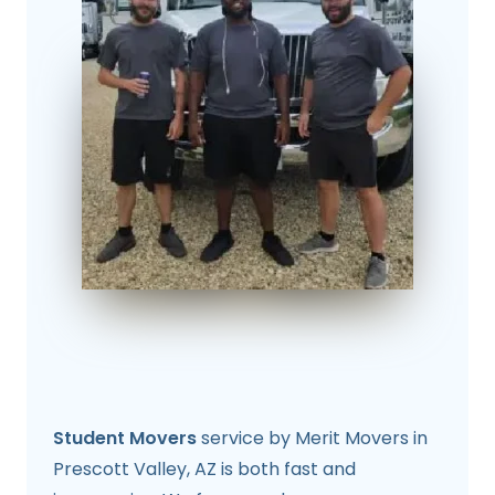
Student Movers
service by Merit Movers in
Prescott Valley, AZ is both fast and