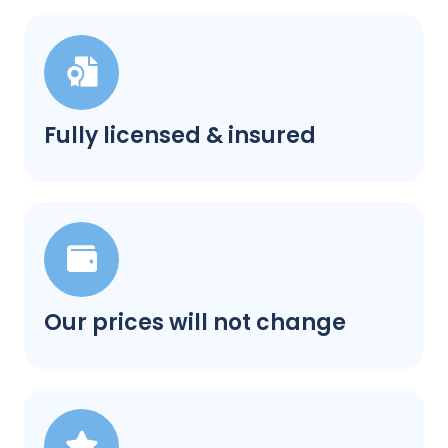
Fully licensed & insured
Our prices will not change