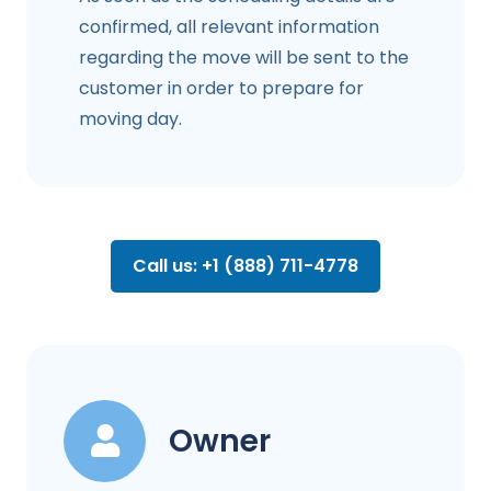
confirmed, all relevant information
regarding the move will be sent to the
customer in order to prepare for
moving day.
Call us: +1 (888) 711-4778
Owner