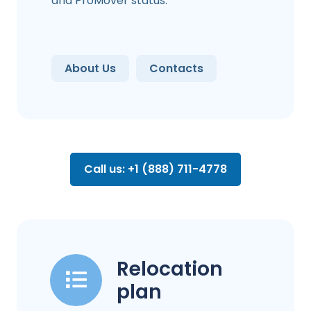
and ProMover status.
About Us
Contacts
Call us: +1 (888) 711-4778
Relocation
plan