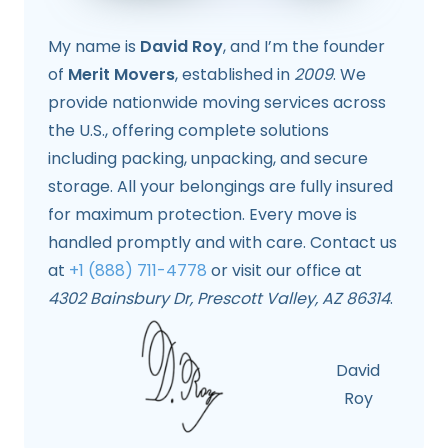
My name is
David Roy
, and I’m the founder
of
Merit Movers
, established in
2009
. We
provide nationwide moving services across
the U.S., offering complete solutions
including packing, unpacking, and secure
storage. All your belongings are fully insured
for maximum protection. Every move is
handled promptly and with care. Contact us
at
+1 (888) 711-4778
or visit our office at
4302 Bainsbury Dr, Prescott Valley, AZ 86314
.
David
Roy