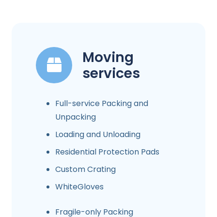
Moving
services
Full-service Packing and
Unpacking
Loading and Unloading
Residential Protection Pads
Custom Crating
WhiteGloves
Fragile-only Packing