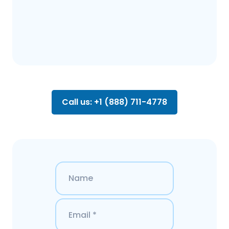
Call us: +1 (888) 711-4778