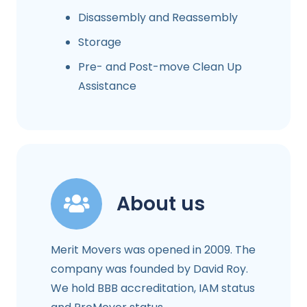
Disassembly and Reassembly
Storage
Pre- and Post-move Clean Up
Assistance
About us
Merit Movers was opened in 2009. The
company was founded by David Roy.
We hold BBB accreditation, IAM status