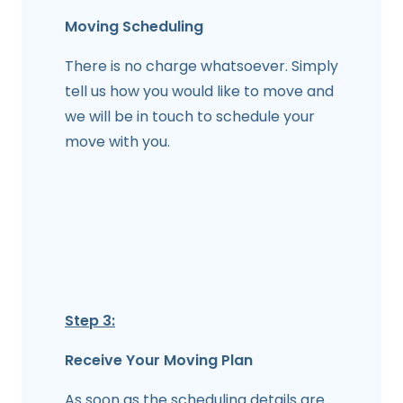
Moving Scheduling
There is no charge whatsoever. Simply
tell us how you would like to move and
we will be in touch to schedule your
move with you.
Step 3:
Receive Your Moving Plan
As soon as the scheduling details are