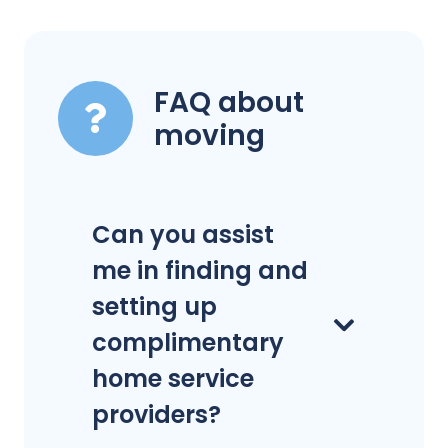
FAQ about
moving
Can you assist
me in finding and
setting up
complimentary
home service
providers?