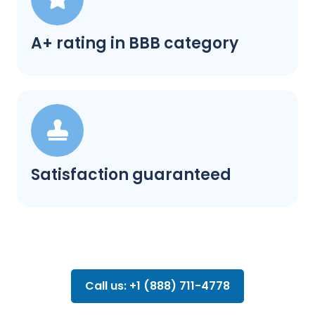
A+ rating in BBB category
Satisfaction guaranteed
Call us: +1 (888) 711-4778